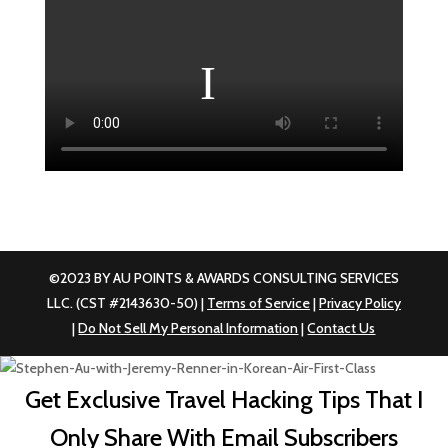
©2023 BY AU POINTS & AWARDS CONSULTING SERVICES
LLC. (CST #2143630-50) |
Terms of Service
|
Privacy Policy
|
Do Not Sell My Personal Information
|
Contact Us
Get Exclusive Travel Hacking Tips That I
Only Share With Email Subscribers