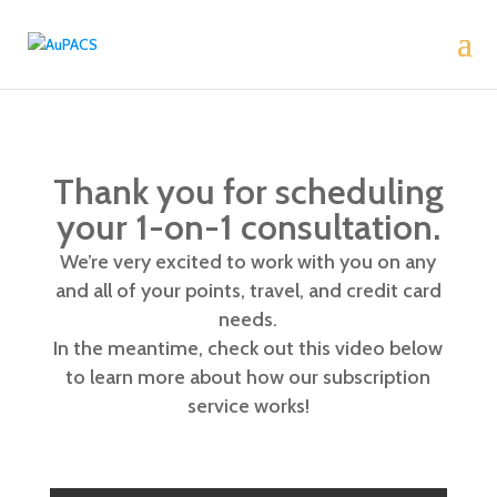
Thank you for scheduling
your 1-on-1 consultation.
We’re very excited to work with you on any
and all of your points, travel, and credit card
needs.
In the meantime, check out this video below
to learn more about how our subscription
service works!