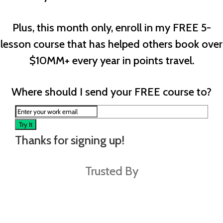
Plus, this month only, enroll in my FREE 5-
lesson course that has helped others book over
$10MM+ every year in points travel.
Where should I send your FREE course to?
Try It
Thanks for signing up!
Trusted By