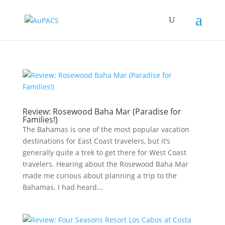
Review: Rosewood Baha Mar (Paradise for
Families!)
The Bahamas is one of the most popular vacation
destinations for East Coast travelers, but it’s
generally quite a trek to get there for West Coast
travelers. Hearing about the Rosewood Baha Mar
made me curious about planning a trip to the
Bahamas. I had heard...