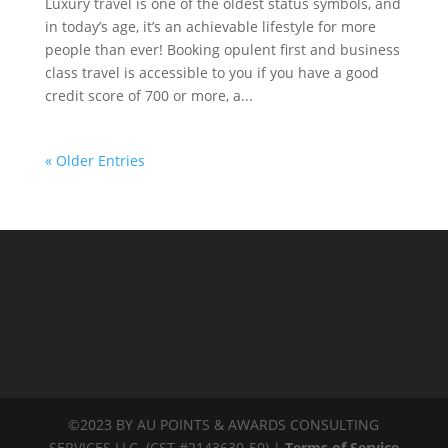
Luxury travel is one of the oldest status symbols, and
in today’s age, it’s an achievable lifestyle for more
people than ever! Booking opulent first and business
class travel is accessible to you if you have a good
credit score of 700 or more, a...
« Older Entries
©2023 BY AU POINTS & AWARDS CONSULTING
SERVICES LLC. (CST #2143630-50) |
Terms of Service