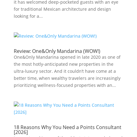
it has welcomed deep-pocketed guests with an eye
for traditional Mexican architecture and design
looking for a...
Review: One&Only Mandarina (WOW!)
One&Only Mandarina opened in late 2020 as one of
the most hotly-anticipated new properties in the
ultra-luxury sector. And it couldn’t have come at a
better time, when wealthy travelers are increasingly
prioritizing wellness-focused properties with an...
18 Reasons Why You Need a Points Consultant
[2026]