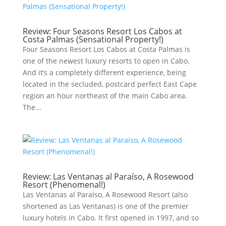
Review: Four Seasons Resort Los Cabos at
Costa Palmas (Sensational Property!)
Four Seasons Resort Los Cabos at Costa Palmas is
one of the newest luxury resorts to open in Cabo.
And it’s a completely different experience, being
located in the secluded, postcard perfect East Cape
region an hour northeast of the main Cabo area.
The...
Review: Las Ventanas al Paraíso, A Rosewood
Resort (Phenomenal!)
Las Ventanas al Paraíso, A Rosewood Resort (also
shortened as Las Ventanas) is one of the premier
luxury hotels in Cabo. It first opened in 1997, and so