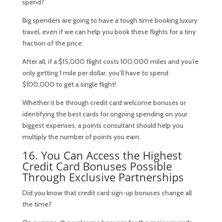
spend?
Big spenders are going to have a tough time booking luxury
travel, even if we can help you book these flights for a tiny
fraction of the price.
After all, if a $15,000 flight costs 100,000 miles and you’re
only getting 1 mile per dollar, you’ll have to spend
$100,000 to get a single flight!
Whether it be through credit card welcome bonuses or
identifying the best cards for ongoing spending on your
biggest expenses, a points consultant should help you
multiply the number of points you earn.
16. You Can Access the Highest
Credit Card Bonuses Possible
Through Exclusive Partnerships
Did you know that credit card sign-up bonuses change all
the time?