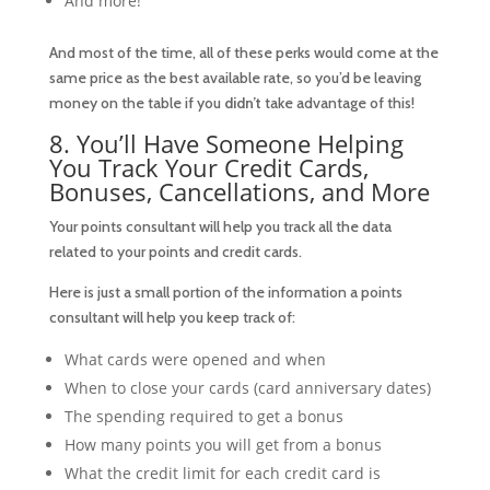
And more!
And most of the time, all of these perks would come at the
same price as the best available rate, so you’d be leaving
money on the table if you
didn’t
take advantage of this!
8. You’ll Have Someone Helping
You Track Your Credit Cards,
Bonuses, Cancellations, and More
Your points consultant will help you track all the data
related to your points and credit cards.
Here is just a small portion of the information a points
consultant will help you keep track of:
What cards were opened and when
When to close your cards (card anniversary dates)
The spending required to get a bonus
How many points you will get from a bonus
What the credit limit for each credit card is