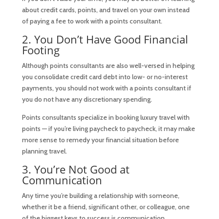
about credit cards, points, and travel on your own instead
of paying a fee to work with a points consultant.
2. You Don’t Have Good Financial
Footing
Although points consultants are also well-versed in helping
you consolidate credit card debt into low- or no-interest
payments, you should not work with a points consultant if
you do not have any discretionary spending.
Points consultants specialize in booking luxury travel with
points — if you’re living paycheck to paycheck, it may make
more sense to remedy your financial situation before
planning travel.
3. You’re Not Good at
Communication
Any time you’re building a relationship with someone,
whether it be a friend, significant other, or colleague, one
of the biggest keys to success is communication.