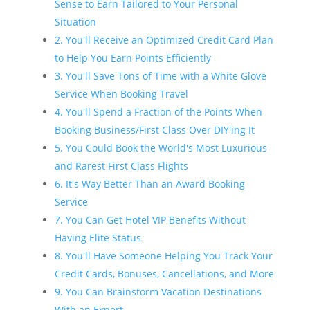
Sense to Earn Tailored to Your Personal
Situation
2. You'll Receive an Optimized Credit Card Plan
to Help You Earn Points Efficiently
3. You'll Save Tons of Time with a White Glove
Service When Booking Travel
4. You'll Spend a Fraction of the Points When
Booking Business/First Class Over DIY'ing It
5. You Could Book the World's Most Luxurious
and Rarest First Class Flights
6. It's Way Better Than an Award Booking
Service
7. You Can Get Hotel VIP Benefits Without
Having Elite Status
8. You'll Have Someone Helping You Track Your
Credit Cards, Bonuses, Cancellations, and More
9. You Can Brainstorm Vacation Destinations
With an Expert