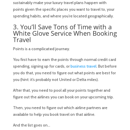
sustainably make your luxury travel plans happen with
points given the specific places you want to travel to, your
spending habits, and where you’re located geographically.
3. You’ll Save Tons of Time with a
White Glove Service When Booking
Travel
Points is a
complicated journey
.
You first have to earn the points through normal credit card
spending, signing up for cards, or
business travel
. But before
you do that, you need to figure out what points are best for
you (hint: it’s probably
not
United or Delta miles).
After that, you need to pool all your points together and
figure out the airlines you can book on your upcoming trip.
Then, you need to figure out which airline partners are
available to help you book travel on that airline.
And the list goes on…