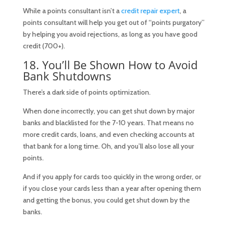
While a points consultant isn’t a
credit repair expert
, a
points consultant will help you get out of “points purgatory”
by helping you avoid rejections, as long as you have good
credit (700+).
18. You’ll Be Shown How to Avoid
Bank Shutdowns
There’s a dark side of points optimization.
When done incorrectly, you can get shut down by major
banks and blacklisted for the 7-10 years. That means no
more credit cards, loans, and even checking accounts at
that bank for a long time. Oh, and you’ll also lose all your
points.
And if you apply for cards too quickly in the wrong order, or
if you close your cards less than a year after opening them
and getting the bonus, you could get shut down by the
banks.