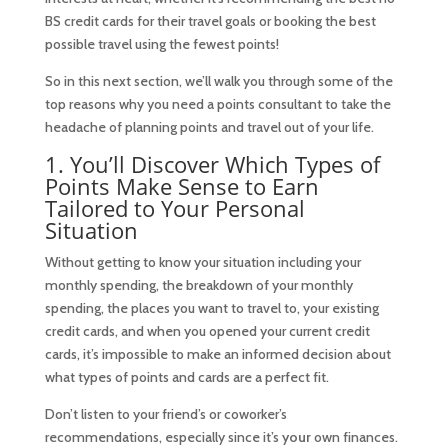
BS credit cards for their travel goals or booking the best
possible travel using the fewest points!
So in this next section, we’ll walk you through some of the
top reasons why you need a points consultant to take the
headache of planning points and travel out of your life.
1. You’ll Discover Which Types of
Points Make Sense to Earn
Tailored to Your Personal
Situation
Without getting to know your situation including your
monthly spending, the breakdown of your monthly
spending, the places you want to travel to, your existing
credit cards, and when you opened your current credit
cards, it’s impossible to make an informed decision about
what types of points and cards are a perfect fit.
Don’t listen to your friend’s or coworker’s
recommendations, especially since it’s
your
own finances.