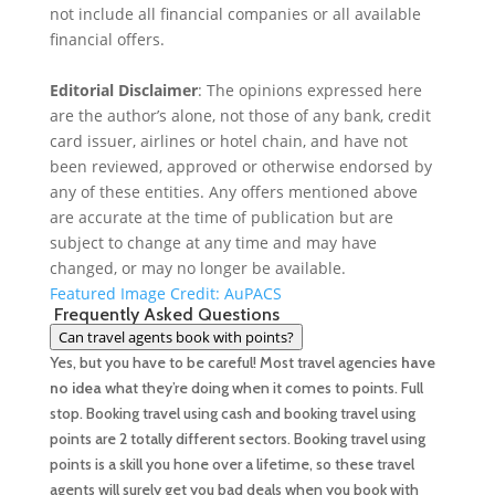
o
t
k
not include all financial companies or all available
financial offers.
o
e
e
Editorial Disclaimer
: The opinions expressed here
k
r
d
are the author’s alone, not those of any bank, credit
I
card issuer, airlines or hotel chain, and have not
been reviewed, approved or otherwise endorsed by
n
any of these entities. Any offers mentioned above
are accurate at the time of publication but are
subject to change at any time and may have
changed, or may no longer be available.
Featured Image Credit: AuPACS
Frequently Asked Questions
Can travel agents book with points?
Yes, but you have to be careful! Most travel agencies
have
no idea
what they’re doing when it comes to points. Full
stop. Booking travel using cash and booking travel using
points are 2 totally different sectors. Booking travel using
points is a skill you hone over a lifetime, so these travel
agents will surely get you bad deals when you book with