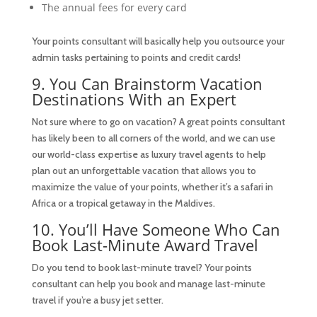
The annual fees for every card
Your points consultant will basically help you outsource your
admin tasks pertaining to points and credit cards!
9. You Can Brainstorm Vacation
Destinations With an Expert
Not sure where to go on vacation? A great points consultant
has likely been to all corners of the world, and we can use
our world-class expertise as luxury travel agents to help
plan out an unforgettable vacation that allows you to
maximize the value of your points, whether it’s a safari in
Africa or a tropical getaway in the Maldives.
10. You’ll Have Someone Who Can
Book Last-Minute Award Travel
Do you tend to book last-minute travel? Your points
consultant can help you book and manage last-minute
travel if you’re a busy jet setter.