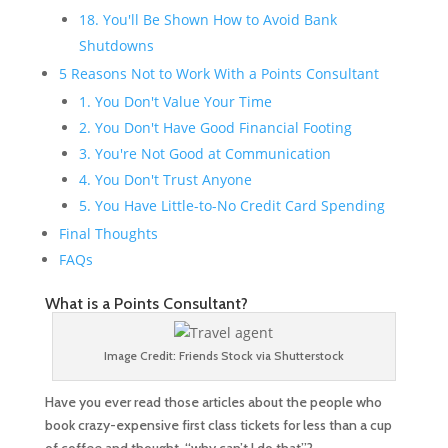
18. You'll Be Shown How to Avoid Bank
Shutdowns
5 Reasons Not to Work With a Points Consultant
1. You Don't Value Your Time
2. You Don't Have Good Financial Footing
3. You're Not Good at Communication
4. You Don't Trust Anyone
5. You Have Little-to-No Credit Card Spending
Final Thoughts
FAQs
What is a Points Consultant?
Image Credit: Friends Stock via Shutterstock
Have you ever read those articles about the people who
book crazy-expensive first class tickets for less than a cup