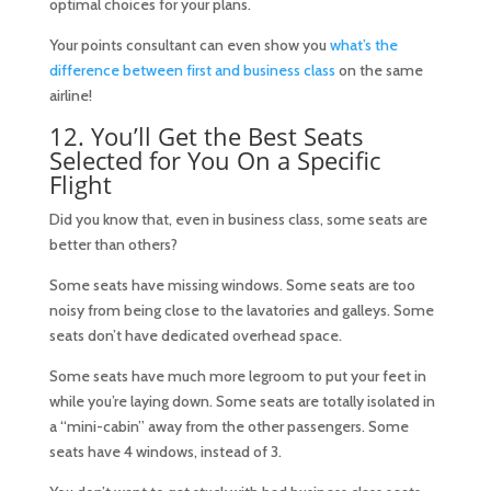
optimal choices for your plans.
Your points consultant can even show you
what’s the
difference between first and business class
on the same
airline!
12. You’ll Get the Best Seats
Selected for You On a Specific
Flight
Did you know that, even in business class, some seats are
better than others?
Some seats have missing windows. Some seats are too
noisy from being close to the lavatories and galleys. Some
seats don’t have dedicated overhead space.
Some seats have much more legroom to put your feet in
while you’re laying down. Some seats are totally isolated in
a “mini-cabin” away from the other passengers. Some
seats have 4 windows, instead of 3.