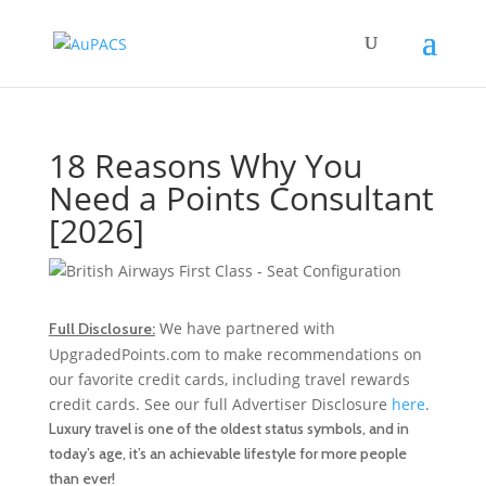
18 Reasons Why You
Need a Points Consultant
[2026]
We have partnered with
Full Disclosure:
UpgradedPoints.com to make recommendations on
our favorite credit cards, including travel rewards
credit cards. See our full Advertiser Disclosure
here
.
Luxury travel is one of the oldest status symbols, and in
today’s age, it’s an achievable lifestyle for more people
than ever!