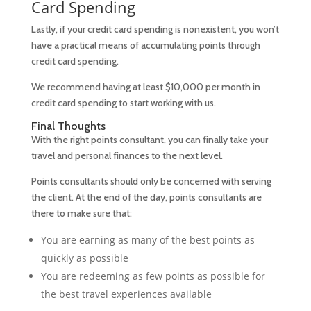
Card Spending
Lastly, if your credit card spending is nonexistent, you won’t
have a practical means of accumulating points through
credit card spending.
We recommend having at least $10,000 per month in
credit card spending to start working with us.
Final Thoughts
With the right points consultant, you can finally take your
travel and personal finances to the next level.
Points consultants should only be concerned with serving
the client. At the end of the day, points consultants are
there to make sure that:
You are earning as many of the best points as
quickly as possible
You are redeeming as few points as possible for
the best travel experiences available