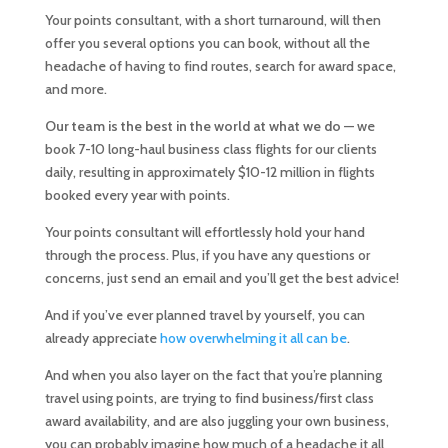
Your points consultant, with a short turnaround, will then
offer you several options you can book, without all the
headache of having to find routes, search for award space,
and more.
Our team is the best in the world at what we do
— we
book 7-10 long-haul business class flights for our clients
daily, resulting in approximately $10-12 million in flights
booked every year with points.
Your points consultant will effortlessly hold your hand
through the process. Plus, if you have any questions or
concerns, just send an email and you’ll get the best advice!
And if you’ve ever planned travel by yourself, you can
already appreciate
how overwhelming it all can be
.
And when you also layer on the fact that you’re planning
travel using points, are trying to find business/first class
award availability, and are also juggling your own business,
you can probably imagine how much of a headache it all