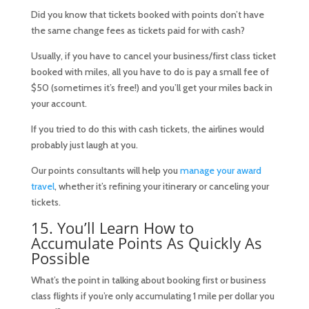
Did you know that tickets booked with points don’t have
the same change fees as tickets paid for with cash?
Usually, if you have to cancel your business/first class ticket
booked with miles, all you have to do is pay a small fee of
$50 (sometimes it’s free!) and you’ll get your miles back in
your account.
If you tried to do this with cash tickets, the airlines would
probably just laugh at you.
Our points consultants will help you
manage your award
travel
, whether it’s refining your itinerary or canceling your
tickets.
15. You’ll Learn How to
Accumulate Points As Quickly As
Possible
What’s the point in talking about booking first or business
class flights if you’re only accumulating 1 mile per dollar you