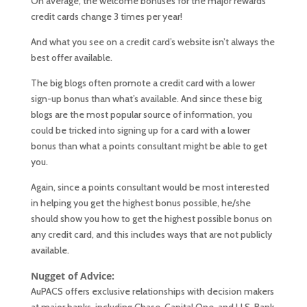
On average, the welcome bonuses for the major rewards
credit cards change 3 times per year!
And what you see on a credit card’s website isn’t always the
best offer available.
The big blogs often promote a credit card with a lower
sign-up bonus than what’s available. And since these big
blogs are the most popular source of information, you
could be tricked into signing up for a card with a lower
bonus than what a points consultant might be able to get
you.
Again, since a points consultant would be most interested
in helping you get the highest bonus possible, he/she
should show you how to get the highest possible bonus on
any credit card, and this includes ways that are not publicly
available.
Nugget of Advice:
AuPACS offers exclusive relationships with decision makers