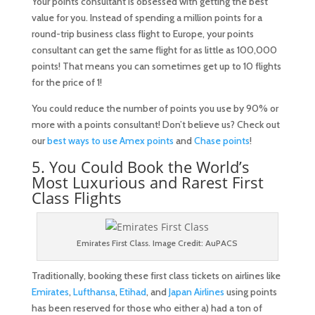
Your points consultant is obsessed with getting the best
value for you. Instead of spending a million points for a
round-trip business class flight to Europe, your points
consultant can get the same flight for as little as 100,000
points! That means you can sometimes get up to 10 flights
for the price of 1!
You could reduce the number of points you use by 90% or
more with a points consultant! Don’t believe us? Check out
our
best ways to use Amex points
and
Chase points
!
5. You Could Book the World’s
Most Luxurious and Rarest First
Class Flights
Emirates First Class. Image Credit: AuPACS
Traditionally, booking these first class tickets on airlines like
Emirates
,
Lufthansa
,
Etihad
, and
Japan Airlines
using points
has been reserved for those who either a) had a ton of