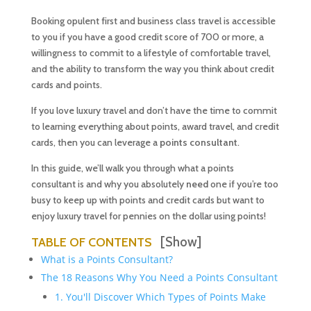
Booking opulent first and business class travel is accessible
to you if you have a good credit score of 700 or more, a
willingness to commit to a lifestyle of comfortable travel,
and the ability to transform the way you think about credit
cards and points.
If you love luxury travel and don’t have the time to commit
to learning everything about points, award travel, and credit
cards, then you can leverage a
points consultant
.
In this guide, we’ll walk you through what a points
consultant is and why you absolutely
need
one if you’re too
busy to keep up with points and credit cards but want to
enjoy luxury travel for pennies on the dollar using points!
[Show]
TABLE OF CONTENTS
What is a Points Consultant?
The 18 Reasons Why You Need a Points Consultant
1. You'll Discover Which Types of Points Make