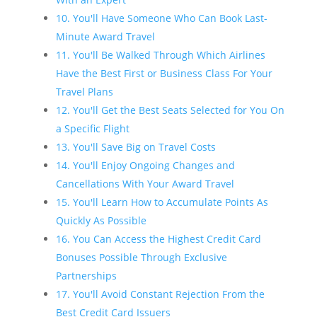
10. You'll Have Someone Who Can Book Last-
Minute Award Travel
11. You'll Be Walked Through Which Airlines
Have the Best First or Business Class For Your
Travel Plans
12. You'll Get the Best Seats Selected for You On
a Specific Flight
13. You'll Save Big on Travel Costs
14. You'll Enjoy Ongoing Changes and
Cancellations With Your Award Travel
15. You'll Learn How to Accumulate Points As
Quickly As Possible
16. You Can Access the Highest Credit Card
Bonuses Possible Through Exclusive
Partnerships
17. You'll Avoid Constant Rejection From the
Best Credit Card Issuers