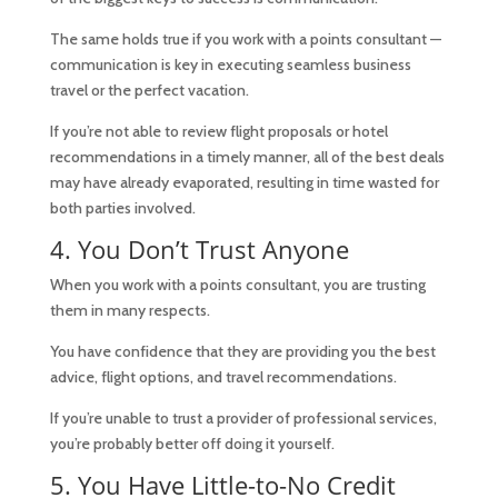
The same holds true if you work with a points consultant —
communication is key in executing seamless business
travel or the perfect vacation.
If you’re not able to review flight proposals or hotel
recommendations in a timely manner, all of the best deals
may have already evaporated, resulting in time wasted for
both parties involved.
4. You Don’t Trust Anyone
When you work with a points consultant, you are trusting
them in many respects.
You have confidence that they are providing you the best
advice, flight options, and travel recommendations.
If you’re unable to trust a provider of professional services,
you’re probably better off doing it yourself.
5. You Have Little-to-No Credit