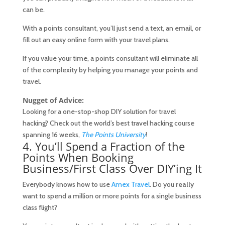
can be.
With a points consultant, you’ll just send a text, an email, or
fill out an easy online form with your travel plans.
If you value your time, a points consultant will eliminate all
of the complexity by helping you manage your points and
travel.
Nugget of Advice:
Looking for a one-stop-shop DIY solution for travel
hacking? Check out the world’s best travel hacking course
spanning 16 weeks,
The Points University
!
4. You’ll Spend a Fraction of the
Points When Booking
Business/First Class Over DIY’ing It
Everybody knows how to use
Amex Travel
. Do you
really
want to spend a million or more points for a single business
class flight?