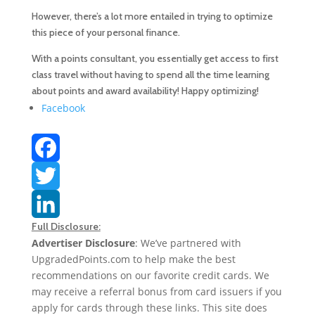
However, there’s a lot more entailed in trying to optimize
this piece of your personal finance.
With a points consultant, you essentially get access to first
class travel without having to spend all the time learning
about points and award availability! Happy optimizing!
Facebook
F
a
T
Full Disclosure:
c
w
L
Advertiser Disclosure
: We’ve partnered with
UpgradedPoints.com to help make the best
e
i
i
recommendations on our favorite credit cards. We
b
t
n
may receive a referral bonus from card issuers if you
apply for cards through these links. This site does