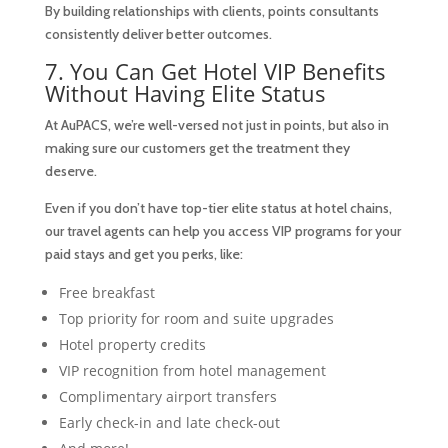
By building relationships with clients, points consultants
consistently deliver better outcomes.
7. You Can Get Hotel VIP Benefits
Without Having Elite Status
At AuPACS, we’re well-versed not just in points, but also in
making sure our customers get the treatment they
deserve.
Even if you don’t have top-tier elite status at hotel chains,
our travel agents can help you access VIP programs for your
paid stays and get you perks, like:
Free breakfast
Top priority for room and suite upgrades
Hotel property credits
VIP recognition from hotel management
Complimentary airport transfers
Early check-in and late check-out