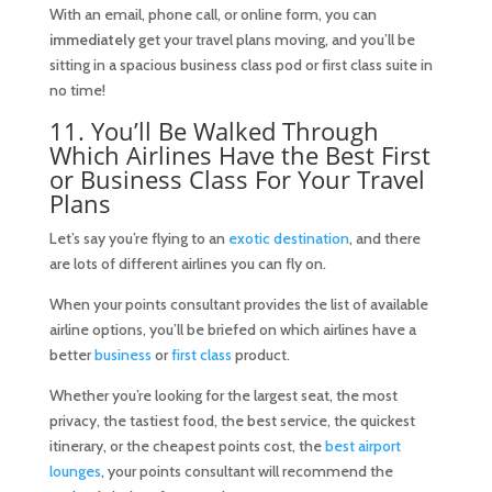
With an email, phone call, or online form, you can
immediately
get your travel plans moving, and you’ll be
sitting in a spacious business class pod or first class suite in
no time!
11. You’ll Be Walked Through
Which Airlines Have the Best First
or Business Class For Your Travel
Plans
Let’s say you’re flying to an
exotic destination
, and there
are lots of different airlines you can fly on.
When your points consultant provides the list of available
airline options, you’ll be briefed on which airlines have a
better
business
or
first class
product.
Whether you’re looking for the largest seat, the most
privacy, the tastiest food, the best service, the quickest
itinerary, or the cheapest points cost, the
best airport
lounges
, your points consultant will recommend the