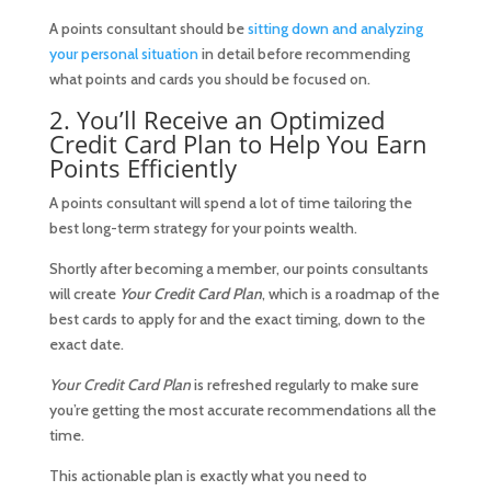
A points consultant should be
sitting down and analyzing
your personal situation
in detail before recommending
what points and cards you should be focused on.
2. You’ll Receive an Optimized
Credit Card Plan to Help You Earn
Points Efficiently
A points consultant will spend a lot of time tailoring the
best long-term strategy for your points wealth.
Shortly after becoming a member, our points consultants
will create
Your Credit Card Plan
, which is a roadmap of the
best cards to apply for and the exact timing, down to the
exact date.
Your Credit Card Plan
is refreshed regularly to make sure
you’re getting the most accurate recommendations all the
time.
This actionable plan is exactly what you need to