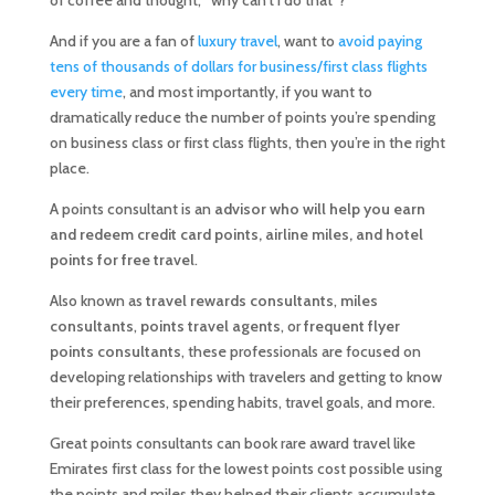
of coffee and thought, “why can’t I do that”?
And if you are a fan of
luxury travel
, want to
avoid paying
tens of thousands of dollars for business/first class flights
every time
, and most importantly, if you want to
dramatically reduce the number of points you’re spending
on business class or first class flights, then you’re in the right
place.
A points consultant is an
advisor who will help you earn
and redeem credit card points, airline miles, and hotel
points for free travel
.
Also known as
travel rewards consultants
,
miles
consultants
,
points travel agents
, or
frequent flyer
points consultants
, these professionals are focused on
developing relationships with travelers and getting to know
their preferences, spending habits, travel goals, and more.
Great points consultants can book rare award travel like
Emirates first class for the lowest points cost possible using
the points and miles they helped their clients accumulate.