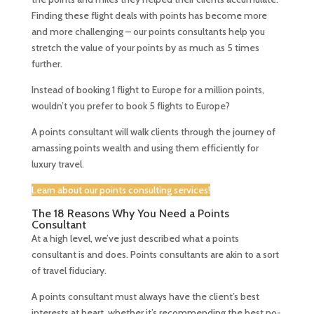
Finding these flight deals with points has become more
and more challenging – our points consultants help you
stretch the value of your points by as much as 5 times
further.
Instead of booking 1 flight to Europe for a million points,
wouldn’t you prefer to book 5 flights to Europe?
A points consultant will walk clients through the journey of
amassing points wealth and using them efficiently for
luxury travel.
Learn about our points consulting services!
The 18 Reasons Why You Need a Points
Consultant
At a high level, we’ve just described what a points
consultant is and does. Points consultants are akin to a sort
of travel fiduciary.
A points consultant must always have the client’s best
interests at heart, whether it’s recommending the best no-