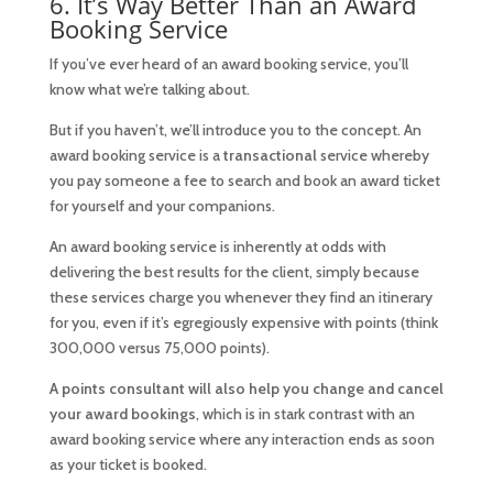
6. It’s Way Better Than an Award
Booking Service
If you’ve ever heard of an award booking service, you’ll
know what we’re talking about.
But if you haven’t, we’ll introduce you to the concept. An
award booking service is a
transactional
service whereby
you pay someone a fee to search and book an award ticket
for yourself and your companions.
An award booking service is inherently at odds with
delivering the best results for the client, simply because
these services charge you whenever they find an itinerary
for you, even if it’s egregiously expensive with points (think
300,000 versus 75,000 points).
A points consultant will also help you change and cancel
your award bookings
, which is in stark contrast with an
award booking service where any interaction ends as soon
as your ticket is booked.