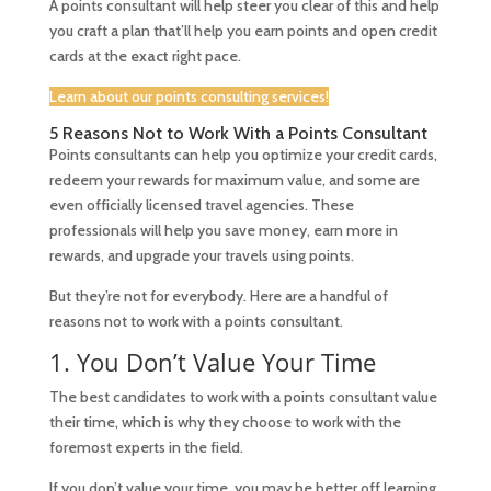
A points consultant will help steer you clear of this and help
you craft a plan that’ll help you earn points and open credit
cards at the
exact
right pace.
Learn about our points consulting services!
5 Reasons Not to Work With a Points Consultant
Points consultants can help you optimize your credit cards,
redeem your rewards for maximum value, and some are
even officially licensed travel agencies. These
professionals will help you save money, earn more in
rewards, and upgrade your travels using points.
But they’re not for everybody. Here are a handful of
reasons not to work with a points consultant.
1. You Don’t Value Your Time
The best candidates to work with a points consultant value
their time, which is why they choose to work with the
foremost experts in the field.
If you don’t value your time, you may be better off learning