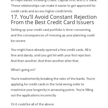
at major banks, including Chase, Capital One, and U.S. Bank.
These relationships can make it easier to get approved for
credit cards and access higher credit limits.
17. You’ll Avoid Constant Rejection
From the Best Credit Card Issuers
Setting up your credit card portfolio is time-consuming,
and the consequences of messing up your planning could
be severe.
You might have already opened a few credit cards. All is
fine and dandy, until you get hit with your first rejection.
And then another. And then another after that.
What’s going on?
You’re inadvertently breaking the rules of the banks. You’re
applying for credit cards in the total wrong order to
maximize your longevity in amassing points. You’re filling
out the applications incorrectly.
Or it could be all of the above.