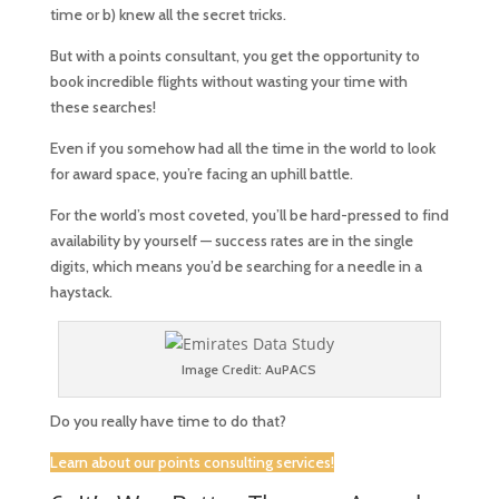
time or b) knew all the secret tricks.
But with a points consultant, you get the opportunity to
book incredible flights without wasting your time with
these searches!
Even if you somehow had all the time in the world to look
for award space, you’re facing an uphill battle.
For the world’s most coveted, you’ll be hard-pressed to find
availability by yourself — success rates are in the single
digits, which means you’d be searching for a needle in a
haystack.
Image Credit: AuPACS
Do you really have time to do that?
Learn about our points consulting services!