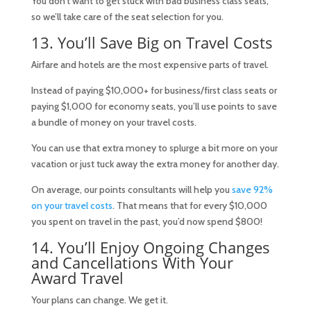
You don’t want to get stuck with bad business class seats,
so we’ll take care of the seat selection for you.
13. You’ll Save Big on Travel Costs
Airfare and hotels are the most expensive parts of travel.
Instead of paying $10,000+ for business/first class seats or
paying $1,000 for economy seats, you’ll use points to save
a bundle of money on your travel costs.
You can use that extra money to splurge a bit more on your
vacation or just tuck away the extra money for another day.
On average, our points consultants will help you
save 92%
on your travel costs
. That means that for every $10,000
you spent on travel in the past, you’d now spend $800!
14. You’ll Enjoy Ongoing Changes
and Cancellations With Your
Award Travel
Your plans can change. We get it.