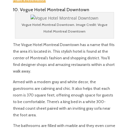
Make a reservation
10. Vogue Hotel Montreal Downtown
Vogue Hotel Montreal Downtown. Image Credit: Vogue
Hotel Montreal Downtown
The Vogue Hotel Montreal Downtown has a name that fits
the area it’s located in. This stylish hotel is found at the
center of Montreal’s fashion and shopping district. You’ll
find designer shops and amazing restaurants within a short
walk away.
Armed with a modern gray and white decor, the
guestrooms are calming and chic. It also helps that each
room is 370 square feet, offering enough space for guests
to be comfortable. There’s a king bed in a white 300-
thread count sheet paired with an inviting gray sofa near
the foot area.
The bathrooms are filled with marble and they even come