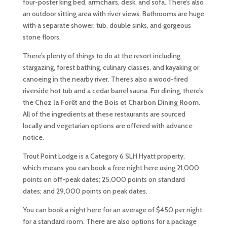
four-poster king bed, armchairs, desk, and sofa. There’s also
an outdoor sitting area with river views. Bathrooms are huge
with a separate shower, tub, double sinks, and gorgeous
stone floors.
There’s plenty of things to do at the resort including
stargazing, forest bathing, culinary classes, and kayaking or
canoeing in the nearby river. There’s also a wood-fired
riverside hot tub and a cedar barrel sauna. For dining, there’s
the
Chez la Forêt
and the
Bois et Charbon Dining Room
.
All of the ingredients at these restaurants are sourced
locally and vegetarian options are offered with advance
notice.
Trout Point Lodge is a Category 6 SLH Hyatt property,
which means you can book a free night here using 21,000
points on off-peak dates; 25,000 points on standard
dates; and 29,000 points on peak dates.
You can book a night here for an average of $450 per night
for a standard room. There are also options for a package