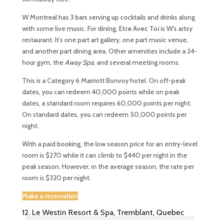
W Montreal has 3 bars serving up cocktails and drinks along
with some live music. For dining,
Etre Avec Toi
is W’s artsy
restaurant. It’s one part art gallery, one part music venue,
and another part dining area. Other amenities include a 24-
hour gym, the
Away Spa
, and several meeting rooms.
This is a Category 6 Marriott Bonvoy hotel. On off-peak
dates, you can redeem 40,000 points while on peak
dates, a standard room requires 60,000 points per night.
On standard dates, you can redeem 50,000 points per
night.
With a paid booking, the low season price for an entry-level
room is $270 while it can climb to $440 per night in the
peak season. However, in the average season, the rate per
room is $320 per night.
Make a reservation
12. Le Westin Resort & Spa, Tremblant, Quebec