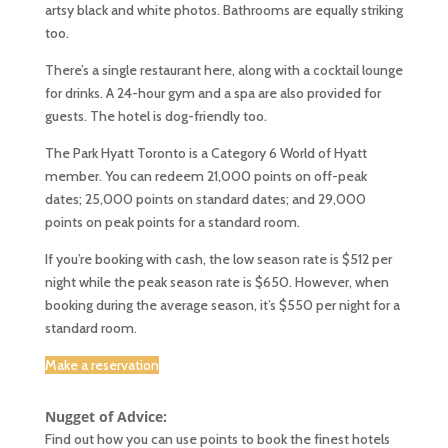
artsy black and white photos. Bathrooms are equally striking
too.
There’s a single restaurant here, along with a cocktail lounge
for drinks. A 24-hour gym and a spa are also provided for
guests. The hotel is dog-friendly too.
The Park Hyatt Toronto is a Category 6 World of Hyatt
member. You can redeem 21,000 points on off-peak
dates; 25,000 points on standard dates; and 29,000
points on peak points for a standard room.
If you’re booking with cash, the low season rate is $512 per
night while the peak season rate is $650. However, when
booking during the average season, it’s $550 per night for a
standard room.
Make a reservation
Nugget of Advice:
Find out how you can use points to book the finest hotels