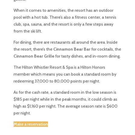
When it comes to amenities, the resort has an outdoor
pool with a hot tub. There’s also a fitness center, a tennis
club, spa, sauna, and the resort is only a few steps away
from the ski lift.
For dining, there are restaurants all around the area. Inside
the resort, there’s the
Cinnamon Bear Bar
for cocktails, the
Cinnamon Bear Grille
for tasty dishes, and in-room dining.
The Hilton Whistler Resort & Spa is a Hilton Honors
member which means you can book a standard room by
redeeming 37,000 to 80,000 points per night.
As for the cash rate, a standard room in the low season is
$185 per night while in the peak months, it could climb as
high as $1,160 per night. The average season rate is $600
per night.
Make a reservation