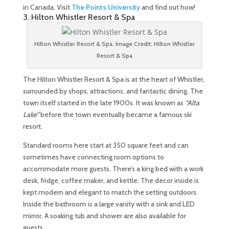
in Canada. Visit
The Points University
and find out how!
3. Hilton Whistler Resort & Spa
Hilton Whistler Resort & Spa. Image Credit: Hilton Whistler
Resort & Spa
The Hilton Whistler Resort & Spa is at the heart of Whistler,
surrounded by shops, attractions, and fantastic dining. The
town itself started in the late 1900s. It was known as
“Alta
Lake”
before the town eventually became a famous ski
resort.
Standard rooms here start at 350 square feet and can
sometimes have connecting room options to
accommodate more guests. There’s a king bed with a work
desk, fridge, coffee maker, and kettle. The decor inside is
kept modern and elegant to match the setting outdoors.
Inside the bathroom is a large vanity with a sink and LED
mirror. A soaking tub and shower are also available for
guests.