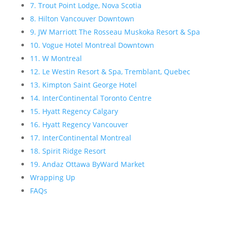
7. Trout Point Lodge, Nova Scotia
8. Hilton Vancouver Downtown
9. JW Marriott The Rosseau Muskoka Resort & Spa
10. Vogue Hotel Montreal Downtown
11. W Montreal
12. Le Westin Resort & Spa, Tremblant, Quebec
13. Kimpton Saint George Hotel
14. InterContinental Toronto Centre
15. Hyatt Regency Calgary
16. Hyatt Regency Vancouver
17. InterContinental Montreal
18. Spirit Ridge Resort
19. Andaz Ottawa ByWard Market
Wrapping Up
FAQs