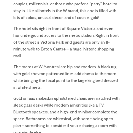
couples, millennials, or those who prefer a “party” hotel to
stay in. Like all hotels in the W brand, this one is filled with
lots of colors, unusual decor, and of course, gold!
The hotel sits right in front of
Square Victoria
and even
has underground access to the metro station. Right in front
of the street is
Victoria Park
and guests are only an 11-
minute walk to
Eaton Centre
– a huge, historic shopping
mall.
The rooms at W Montreal are hip and modern. A black rug
with gold chevron patterned lines add drama to the room
while bringing the focal point to the large king bed dressed
in white sheets.
Gold or faux snakeskin upholstered chairs are matched with
sleek glass desks while modern amenities like a TV,
Bluetooth speakers, and a high-end minibar complete the
space. Bathrooms are whimsical, with some being open
plan – something to consider if you’re sharing a room with
somebody else.