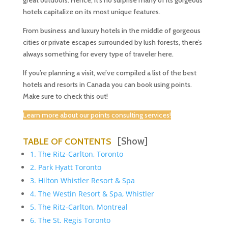
great outdoors. Hence, it’s no surprise many of its gorgeous
hotels capitalize on its most unique features.
From business and luxury hotels in the middle of gorgeous
cities or private escapes surrounded by lush forests, there’s
always something for every type of traveler here.
If you’re planning a visit, we’ve compiled a list of the best
hotels and resorts in Canada you can book using points.
Make sure to check this out!
Learn more about our points consulting services!
[Show]
TABLE OF CONTENTS
1. The Ritz-Carlton, Toronto
2. Park Hyatt Toronto
3. Hilton Whistler Resort & Spa
4. The Westin Resort & Spa, Whistler
5. The Ritz-Carlton, Montreal
6. The St. Regis Toronto