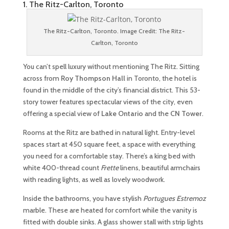
1. The Ritz-Carlton, Toronto
The Ritz-Carlton, Toronto. Image Credit: The Ritz-
Carlton, Toronto
You can’t spell luxury without mentioning The Ritz. Sitting
across from
Roy Thompson Hall
in Toronto, the hotel is
found in the middle of the city’s financial district. This 53-
story tower features spectacular views of the city, even
offering a special view of
Lake Ontario
and the
CN Tower
.
Rooms at the Ritz are bathed in natural light. Entry-level
spaces start at 450 square feet, a space with everything
you need for a comfortable stay. There’s a king bed with
white 400-thread count
Frette
linens, beautiful armchairs
with reading lights, as well as lovely woodwork.
Inside the bathrooms, you have stylish
Portugues
Estremoz
marble. These are heated for comfort while the vanity is
fitted with double sinks. A glass shower stall with strip lights