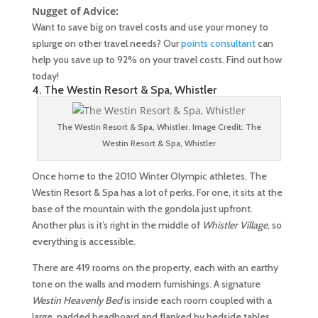
Nugget of Advice:
Want to save big on travel costs and use your money to
splurge on other travel needs? Our
points consultant
can
help you save up to 92% on your travel costs. Find out how
today!
4. The Westin Resort & Spa, Whistler
The Westin Resort & Spa, Whistler. Image Credit: The
Westin Resort & Spa, Whistler
Once home to the 2010 Winter Olympic athletes, The
Westin Resort & Spa has a lot of perks. For one, it sits at the
base of the mountain with the gondola just upfront.
Another plus is it’s right in the middle of
Whistler Village
, so
everything is accessible.
There are 419 rooms on the property, each with an earthy
tone on the walls and modern furnishings. A signature
Westin Heavenly Bed
is inside each room coupled with a
large, padded headboard and flanked by bedside tables