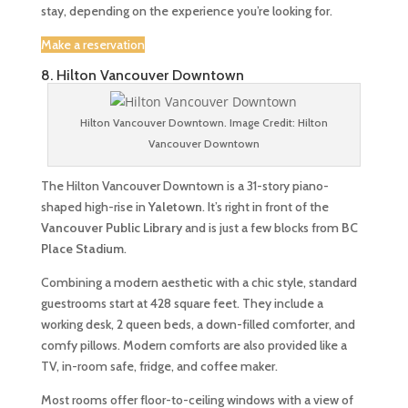
stay, depending on the experience you’re looking for.
Make a reservation
8. Hilton Vancouver Downtown
Hilton Vancouver Downtown. Image Credit: Hilton
Vancouver Downtown
The Hilton Vancouver Downtown is a 31-story piano-
shaped high-rise in
Yaletown
. It’s right in front of the
Vancouver Public Library
and is just a few blocks from
BC
Place Stadium
.
Combining a modern aesthetic with a chic style, standard
guestrooms start at 428 square feet. They include a
working desk, 2 queen beds, a down-filled comforter, and
comfy pillows. Modern comforts are also provided like a
TV, in-room safe, fridge, and coffee maker.
Most rooms offer floor-to-ceiling windows with a view of