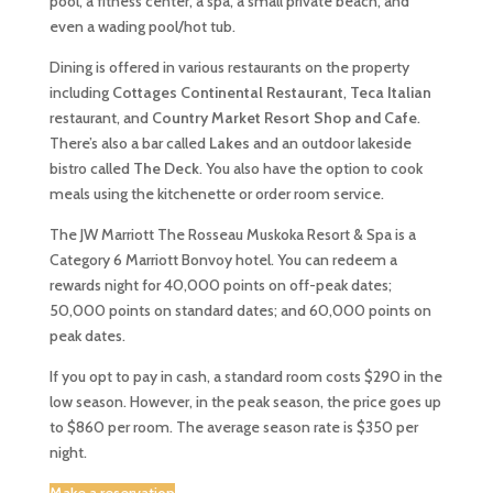
pool, a fitness center, a spa, a small private beach, and
even a wading pool/hot tub.
Dining is offered in various restaurants on the property
including
Cottages Continental Restaurant
,
Teca Italian
restaurant, and
Country Market Resort Shop and Cafe
.
There’s also a bar called
Lakes
and an outdoor lakeside
bistro called
The Deck
. You also have the option to cook
meals using the kitchenette or order room service.
The JW Marriott The Rosseau Muskoka Resort & Spa is a
Category 6 Marriott Bonvoy hotel. You can redeem a
rewards night for 40,000 points on off-peak dates;
50,000 points on standard dates; and 60,000 points on
peak dates.
If you opt to pay in cash, a standard room costs $290 in the
low season. However, in the peak season, the price goes up
to $860 per room. The average season rate is $350 per
night.