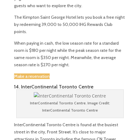
guests who want to explore the city.
The Kimpton Saint George Hotel lets you book a free night
by redeeming 39,000 to 50,000 IHG Rewards Club
points.
When paying in cash, the low season rate for a standard
room is $180 per night while the peak season rate for the
same room is $350 per night. Meanwhile, the average
season rate is $270 per night.
Make a reservation
14. InterContinental Toronto Centre
InterContinental Toronto Centre. Image Credit:
InterContinental Toronto Centre
InterContinental Toronto Centre is found at the busiest
street in the city,
Front Street
. It’s close to major
attractions in Toronto including the famous
CN Tower
,