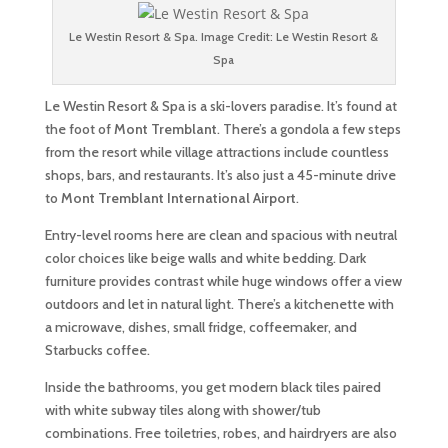
Le Westin Resort & Spa. Image Credit: Le Westin Resort &
Spa
Le Westin Resort & Spa is a ski-lovers paradise. It’s found at
the foot of
Mont Tremblant
. There’s a gondola a few steps
from the resort while village attractions include countless
shops, bars, and restaurants. It’s also just a 45-minute drive
to
Mont Tremblant International Airport
.
Entry-level rooms here are clean and spacious with neutral
color choices like beige walls and white bedding. Dark
furniture provides contrast while huge windows offer a view
outdoors and let in natural light. There’s a kitchenette with
a microwave, dishes, small fridge, coffeemaker, and
Starbucks coffee.
Inside the bathrooms, you get modern black tiles paired
with white subway tiles along with shower/tub
combinations. Free toiletries, robes, and hairdryers are also