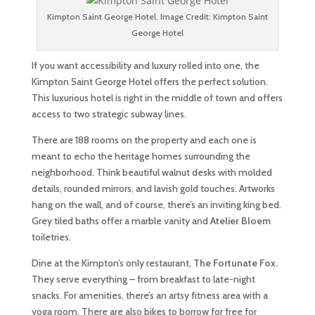
Kimpton Saint George Hotel. Image Credit: Kimpton Saint
George Hotel
If you want accessibility and luxury rolled into one, the
Kimpton Saint George Hotel offers the perfect solution.
This luxurious hotel is right in the middle of town and offers
access to two strategic subway lines.
There are 188 rooms on the property and each one is
meant to echo the heritage homes surrounding the
neighborhood. Think beautiful walnut desks with molded
details, rounded mirrors, and lavish gold touches. Artworks
hang on the wall, and of course, there’s an inviting king bed.
Grey tiled baths offer a marble vanity and
Atelier Bloem
toiletries.
Dine at the Kimpton’s only restaurant,
The Fortunate Fox.
They serve everything – from breakfast to late-night
snacks. For amenities, there’s an artsy fitness area with a
yoga room. There are also bikes to borrow for free for