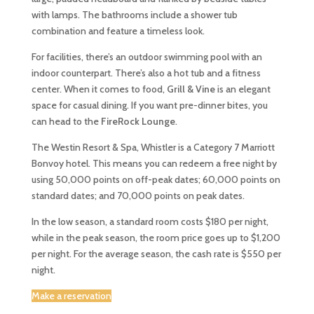
with lamps. The bathrooms include a shower tub
combination and feature a timeless look.
For facilities, there’s an outdoor swimming pool with an
indoor counterpart. There’s also a hot tub and a fitness
center. When it comes to food,
Grill & Vine
is an elegant
space for casual dining. If you want pre-dinner bites, you
can head to the
FireRock Lounge
.
The Westin Resort & Spa, Whistler is a Category 7 Marriott
Bonvoy hotel. This means you can redeem a free night by
using 50,000 points on off-peak dates; 60,000 points on
standard dates; and 70,000 points on peak dates.
In the low season, a standard room costs $180 per night,
while in the peak season, the room price goes up to $1,200
per night. For the average season, the cash rate is $550 per
night.
Make a reservation