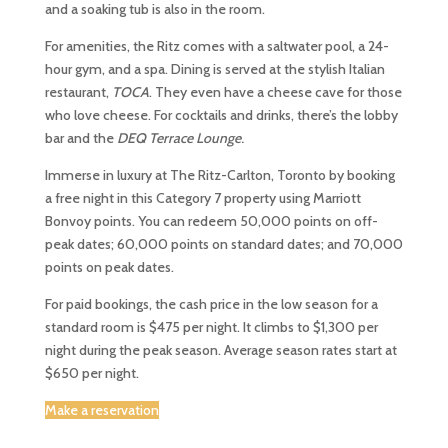
and a soaking tub is also in the room.
For amenities, the Ritz comes with a saltwater pool, a 24-
hour gym, and a spa. Dining is served at the stylish Italian
restaurant,
TOCA
. They even have a cheese cave for those
who love cheese. For cocktails and drinks, there’s the lobby
bar and the
DEQ Terrace Lounge
.
Immerse in luxury at The Ritz-Carlton, Toronto by booking
a free night in this Category 7 property using Marriott
Bonvoy points. You can redeem 50,000 points on off-
peak dates; 60,000 points on standard dates; and 70,000
points on peak dates.
For paid bookings, the cash price in the low season for a
standard room is $475 per night. It climbs to $1,300 per
night during the peak season. Average season rates start at
$650 per night.
Make a reservation