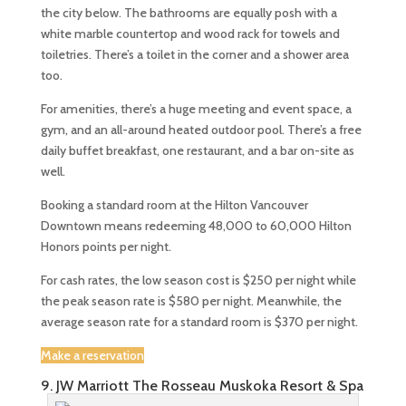
the city below. The bathrooms are equally posh with a
white marble countertop and wood rack for towels and
toiletries. There’s a toilet in the corner and a shower area
too.
For amenities, there’s a huge meeting and event space, a
gym, and an all-around heated outdoor pool. There’s a free
daily buffet breakfast, one restaurant, and a bar on-site as
well.
Booking a standard room at the Hilton Vancouver
Downtown means redeeming 48,000 to 60,000 Hilton
Honors points per night.
For cash rates, the low season cost is $250 per night while
the peak season rate is $580 per night. Meanwhile, the
average season rate for a standard room is $370 per night.
Make a reservation
9. JW Marriott The Rosseau Muskoka Resort & Spa