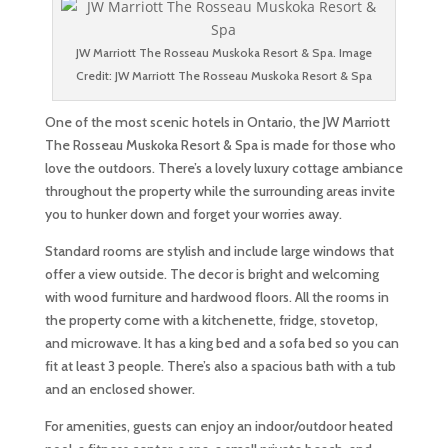
JW Marriott The Rosseau Muskoka Resort & Spa. Image
Credit: JW Marriott The Rosseau Muskoka Resort & Spa
One of the most scenic hotels in Ontario, the JW Marriott
The Rosseau Muskoka Resort & Spa is made for those who
love the outdoors. There’s a lovely luxury cottage ambiance
throughout the property while the surrounding areas invite
you to hunker down and forget your worries away.
Standard rooms are stylish and include large windows that
offer a view outside. The decor is bright and welcoming
with wood furniture and hardwood floors. All the rooms in
the property come with a kitchenette, fridge, stovetop,
and microwave. It has a king bed and a sofa bed so you can
fit at least 3 people. There’s also a spacious bath with a tub
and an enclosed shower.
For amenities, guests can enjoy an indoor/outdoor heated