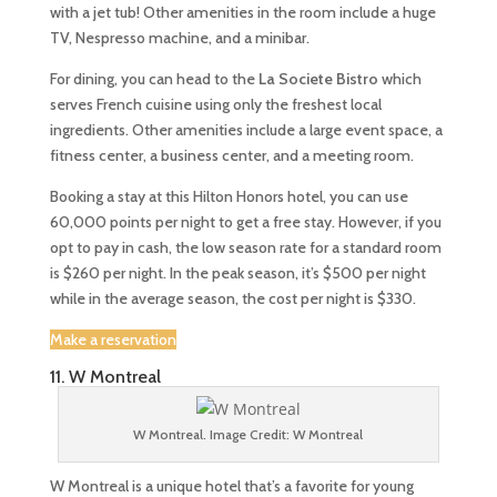
with a jet tub! Other amenities in the room include a huge
TV, Nespresso machine, and a minibar.
For dining, you can head to the
La Societe Bistro
which
serves French cuisine using only the freshest local
ingredients. Other amenities include a large event space, a
fitness center, a business center, and a meeting room.
Booking a stay at this Hilton Honors hotel, you can use
60,000 points per night to get a free stay. However, if you
opt to pay in cash, the low season rate for a standard room
is $260 per night. In the peak season, it’s $500 per night
while in the average season, the cost per night is $330.
Make a reservation
11. W Montreal
W Montreal. Image Credit: W Montreal
W Montreal is a unique hotel that’s a favorite for young