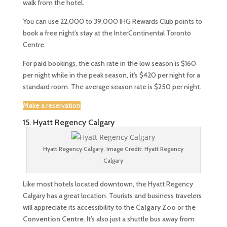
walk from the hotel.
You can use 22,000 to 39,000 IHG Rewards Club points to
book a free night’s stay at the InterContinental Toronto
Centre.
For paid bookings, the cash rate in the low season is $160
per night while in the peak season, it’s $420 per night for a
standard room. The average season rate is $250 per night.
Make a reservation
15. Hyatt Regency Calgary
Hyatt Regency Calgary. Image Credit: Hyatt Regency
Calgary
Like most hotels located downtown, the Hyatt Regency
Calgary has a great location. Tourists and business travelers
will appreciate its accessibility to the
Calgary Zoo
or the
Convention Centre
. It’s also just a shuttle bus away from