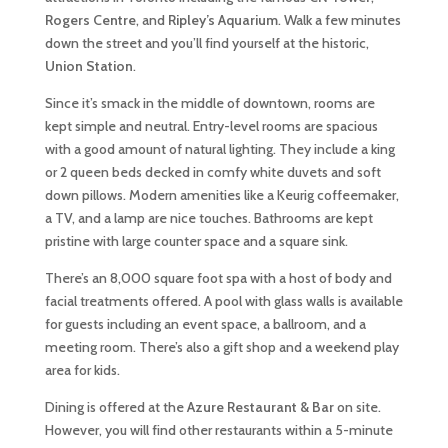
Rogers Centre
, and
Ripley’s Aquarium
. Walk a few minutes
down the street and you’ll find yourself at the historic,
Union Station
.
Since it’s smack in the middle of downtown, rooms are
kept simple and neutral. Entry-level rooms are spacious
with a good amount of natural lighting. They include a king
or 2 queen beds decked in comfy white duvets and soft
down pillows. Modern amenities like a Keurig coffeemaker,
a TV, and a lamp are nice touches. Bathrooms are kept
pristine with large counter space and a square sink.
There’s an 8,000 square foot spa with a host of body and
facial treatments offered. A pool with glass walls is available
for guests including an event space, a ballroom, and a
meeting room. There’s also a gift shop and a weekend play
area for kids.
Dining is offered at the
Azure Restaurant & Bar
on site.
However, you will find other restaurants within a 5-minute