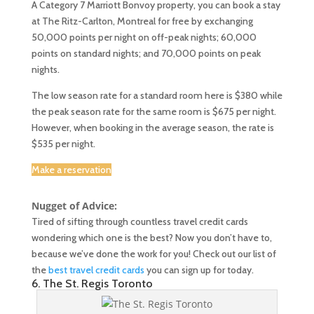
A Category 7 Marriott Bonvoy property, you can book a stay
at The Ritz-Carlton, Montreal for free by exchanging
50,000 points per night on off-peak nights; 60,000
points on standard nights; and 70,000 points on peak
nights.
The low season rate for a standard room here is $380 while
the peak season rate for the same room is $675 per night.
However, when booking in the average season, the rate is
$535 per night.
Make a reservation
Nugget of Advice:
Tired of sifting through countless travel credit cards
wondering which one is the best? Now you don’t have to,
because we’ve done the work for you! Check out our list of
the
best travel credit cards
you can sign up for today.
6. The St. Regis Toronto