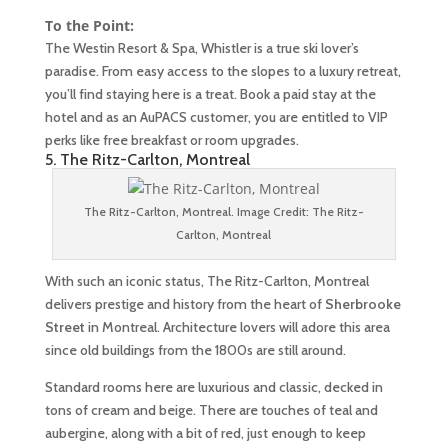
To the Point:
The Westin Resort & Spa, Whistler is a true ski lover’s
paradise. From easy access to the slopes to a luxury retreat,
you’ll find staying here is a treat. Book a paid stay at the
hotel and as an AuPACS customer, you are entitled to VIP
perks like free breakfast or room upgrades.
5. The Ritz-Carlton, Montreal
The Ritz-Carlton, Montreal. Image Credit: The Ritz-
Carlton, Montreal
With such an iconic status, The Ritz-Carlton, Montreal
delivers prestige and history from the heart of
Sherbrooke
Street
in Montreal. Architecture lovers will adore this area
since old buildings from the 1800s are still around.
Standard rooms here are luxurious and classic, decked in
tons of cream and beige. There are touches of teal and
aubergine, along with a bit of red, just enough to keep