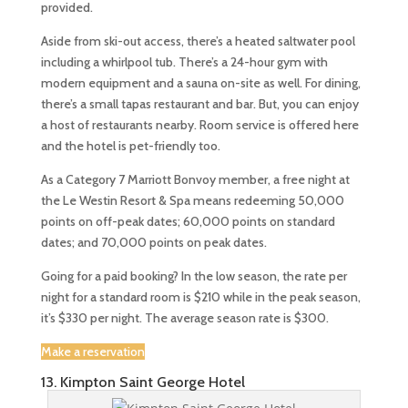
provided.
Aside from ski-out access, there’s a heated saltwater pool
including a whirlpool tub. There’s a 24-hour gym with
modern equipment and a sauna on-site as well. For dining,
there’s a small tapas restaurant and bar. But, you can enjoy
a host of restaurants nearby. Room service is offered here
and the hotel is pet-friendly too.
As a Category 7 Marriott Bonvoy member, a free night at
the Le Westin Resort & Spa means redeeming 50,000
points on off-peak dates; 60,000 points on standard
dates; and 70,000 points on peak dates.
Going for a paid booking? In the low season, the rate per
night for a standard room is $210 while in the peak season,
it’s $330 per night. The average season rate is $300.
Make a reservation
13. Kimpton Saint George Hotel