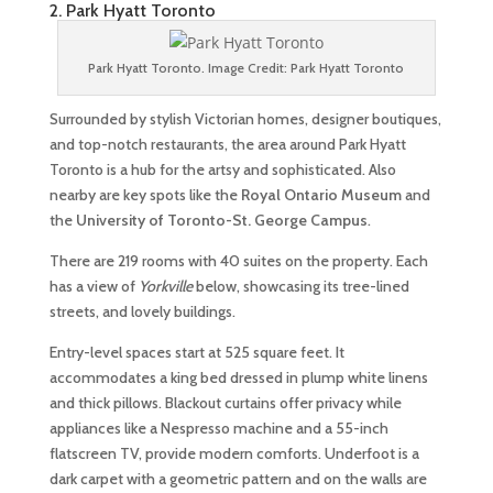
2. Park Hyatt Toronto
Park Hyatt Toronto. Image Credit: Park Hyatt Toronto
Surrounded by stylish Victorian homes, designer boutiques,
and top-notch restaurants, the area around Park Hyatt
Toronto is a hub for the artsy and sophisticated. Also
nearby are key spots like the
Royal Ontario Museum
and
the
University of Toronto-St. George Campus
.
There are 219 rooms with 40 suites on the property. Each
has a view of
Yorkville
below, showcasing its tree-lined
streets, and lovely buildings.
Entry-level spaces start at 525 square feet. It
accommodates a king bed dressed in plump white linens
and thick pillows. Blackout curtains offer privacy while
appliances like a Nespresso machine and a 55-inch
flatscreen TV, provide modern comforts. Underfoot is a
dark carpet with a geometric pattern and on the walls are