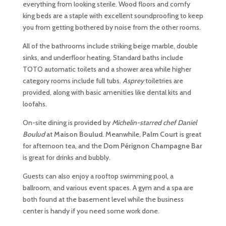
everything from looking sterile. Wood floors and comfy
king beds are a staple with excellent soundproofing to keep
you from getting bothered by noise from the other rooms.
All of the bathrooms include striking beige marble, double
sinks, and underfloor heating. Standard baths include
TOTO automatic toilets and a shower area while higher
category rooms include full tubs.
Asprey
toiletries are
provided, along with basic amenities like dental kits and
loofahs.
On-site dining is provided by
Michelin-starred chef Daniel
Boulud
at
Maison Boulud
. Meanwhile,
Palm Court
is great
for afternoon tea, and the
Dom Pérignon Champagne Bar
is great for drinks and bubbly.
Guests can also enjoy a rooftop swimming pool, a
ballroom, and various event spaces. A gym and a spa are
both found at the basement level while the business
center is handy if you need some work done.