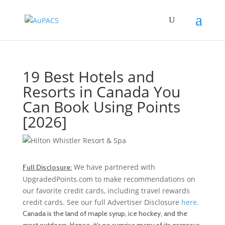
19 Best Hotels and
Resorts in Canada You
Can Book Using Points
[2026]
We have partnered with
Full Disclosure:
UpgradedPoints.com to make recommendations on
our favorite credit cards, including travel rewards
credit cards. See our full Advertiser Disclosure
here
.
Canada is the land of maple syrup, ice hockey, and the