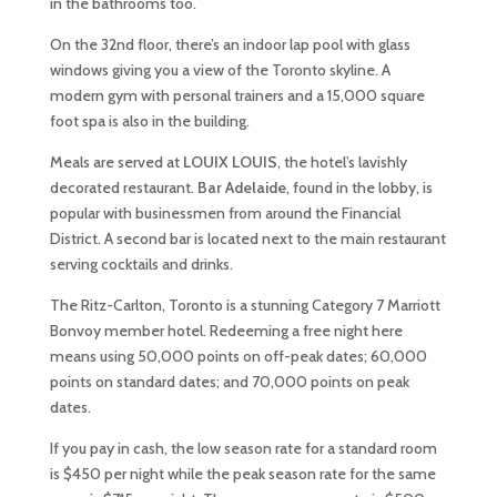
in the bathrooms too.
On the 32nd floor, there’s an indoor lap pool with glass
windows giving you a view of the Toronto skyline. A
modern gym with personal trainers and a 15,000 square
foot spa is also in the building.
Meals are served at
LOUIX LOUIS
, the hotel’s lavishly
decorated restaurant.
Bar Adelaide
, found in the lobby, is
popular with businessmen from around the Financial
District. A second bar is located next to the main restaurant
serving cocktails and drinks.
The Ritz-Carlton, Toronto is a stunning Category 7 Marriott
Bonvoy member hotel. Redeeming a free night here
means using 50,000 points on off-peak dates; 60,000
points on standard dates; and 70,000 points on peak
dates.
If you pay in cash, the low season rate for a standard room
is $450 per night while the peak season rate for the same