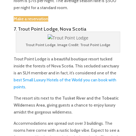
room is $715 per night. The average season rate is $500
per night for a standard room.
Make a reservation
7. Trout Point Lodge, Nova Scotia
Trout Point Lodge. Image Credit: Trout Point Lodge
Trout Point Lodge is a beautiful boutique resort tucked
inside the forests of Nova Scotia. This secluded sanctuary
is an SLH member and in fact, it’s considered one of the
best Small Luxury Hotels of the World you can book with
points
.
The resort sits next to the
Tusket River
and the
Tobeatic
Wilderness Area,
giving guests a chance to enjoy luxury
amidst the gorgeous wilderness.
Accommodations are spread out over 3 buildings. The
rooms here come with a rustic lodge vibe. Expect to see a