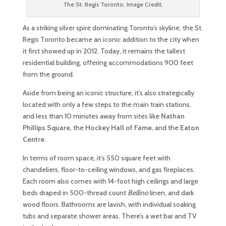
The St. Regis Toronto. Image Credit:
As a striking silver spire dominating Toronto’s skyline, the St.
Regis Toronto became an iconic addition to the city when
it first showed up in 2012. Today, it remains the tallest
residential building, offering accommodations 900 feet
from the ground.
Aside from being an iconic structure, it’s also strategically
located with only a few steps to the main train stations,
and less than 10 minutes away from sites like
Nathan
Phillips Square
, the
Hockey Hall of Fame,
and the
Eaton
Centre
.
In terms of room space, it’s 550 square feet with
chandeliers, floor-to-ceiling windows, and gas fireplaces.
Each room also comes with 14-foot high ceilings and large
beds draped in 500-thread count
Bellino
linen, and dark
wood floors. Bathrooms are lavish, with individual soaking
tubs and separate shower areas. There’s a wet bar and TV