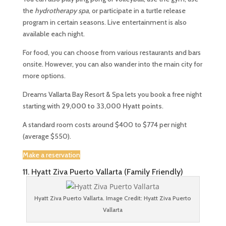
the
hydrotherapy spa
, or participate in a turtle release
program in certain seasons. Live entertainment is also
available each night.
For food, you can choose from various restaurants and bars
onsite. However, you can also wander into the main city for
more options.
Dreams Vallarta Bay Resort & Spa lets you book a free night
starting with
29,000 to 33,000 Hyatt points
.
A standard room costs around $400 to $774 per night
(average $550).
Make a reservation
11. Hyatt Ziva Puerto Vallarta (Family Friendly)
Hyatt Ziva Puerto Vallarta. Image Credit: Hyatt Ziva Puerto
Vallarta