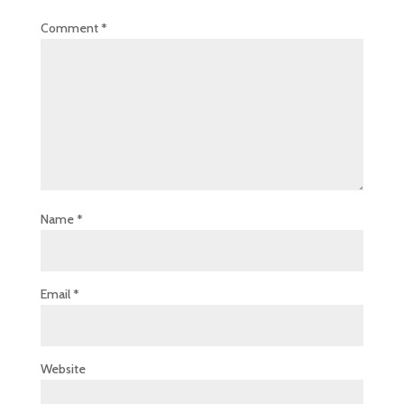
Comment
*
Name
*
Email
*
Website