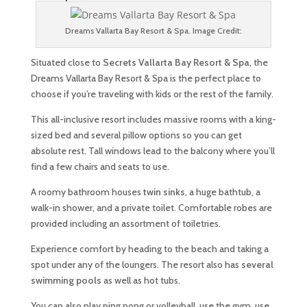
Dreams Vallarta Bay Resort & Spa. Image Credit:
Situated close to
Secrets Vallarta Bay Resort & Spa
, the
Dreams Vallarta Bay Resort & Spa is the perfect place to
choose if you’re traveling with kids or the rest of the family.
This all-inclusive resort includes massive rooms with a king-
sized bed and several pillow options so you can get
absolute rest. Tall windows lead to the balcony where you’ll
find a few chairs and seats to use.
A roomy bathroom houses
twin sinks
, a huge bathtub, a
walk-in shower, and a private toilet. Comfortable robes are
provided including an assortment of toiletries.
Experience comfort by heading to the beach and taking a
spot under any of the loungers. The resort also has
several
swimming pools
as well as hot tubs.
You can also play ping pong or volleyball, use the gym, use