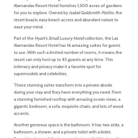
Alamandas Resort Hotel furnishes
1,500 acres of gardens
for you to explore. Owned by
Isabel Goldsmith-Patiño
, the
resort boasts easy beach access and abundant nature to
ease your mind.
Part of the
Hyatt’s
Small Luxury Hotel
collection, the Las
Alamandas Resort Hotel has
16 amazing suites
for guests
to use. With such a limited number of rooms, it means the
resort can only host up to
45 guests
at any time. This
intimacy and privacy make it a favorite spot for
supermodels and celebrities.
These stunning suites transform into a private abode
during your stay and they have everything you need. From
a stunning furnished rooftop with amazing ocean views, a
gigantic bedroom, a sofa, exquisite chairs, and lots of wood
accents.
Another generous space is the bathroom. It has two sinks, a
bathroom, a shower, and a private toilet with a bidet.