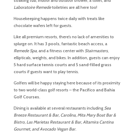
soaking tub
, indoor and outdoor shower, a toilet, and
Laboratoire Remede
toiletries are all here too!
Housekeeping happens twice daily with treats like
chocolate wafers left for guests.
Like all premium resorts, there’s no lack of amenities to
splurge on. It has
3 pools
, fantastic beach access, a
Remede Spa
, and a fitness center with
Stairmasters
,
ellipticals, weights, and bikes. In addition, guests can enjoy
5 hard surface tennis courts
and
5 sand-filled grass
courts
if guests want to play tennis.
Golfers will be happy staying here because of its proximity
to two world-class golf resorts – the
Pacifico and Bahia
Golf Courses.
Dining is available at several restaurants including
Sea
Breeze Restaurant & Bar, Carolina, Mita Mary Boat Bar &
Bistro, Las Marietas Restaurant & Bar, Altamira Cantina
Gourmet, and Avocado Vegan Bar
.