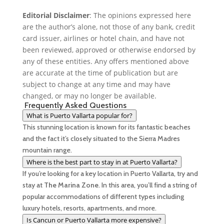
Editorial Disclaimer
: The opinions expressed here
k
r
d
are the author’s alone, not those of any bank, credit
I
card issuer, airlines or hotel chain, and have not
been reviewed, approved or otherwise endorsed by
n
any of these entities. Any offers mentioned above
are accurate at the time of publication but are
subject to change at any time and may have
changed, or may no longer be available.
Frequently Asked Questions
What is Puerto Vallarta popular for?
This stunning location is known for its fantastic beaches
and the fact it’s closely situated to the Sierra Madres
mountain range.
Where is the best part to stay in at Puerto Vallarta?
If you’re looking for a key location in Puerto Vallarta, try and
stay at
The Marina Zone
. In this area, you’ll find a string of
popular accommodations of different types including
luxury hotels, resorts, apartments, and more.
Is Cancun or Puerto Vallarta more expensive?