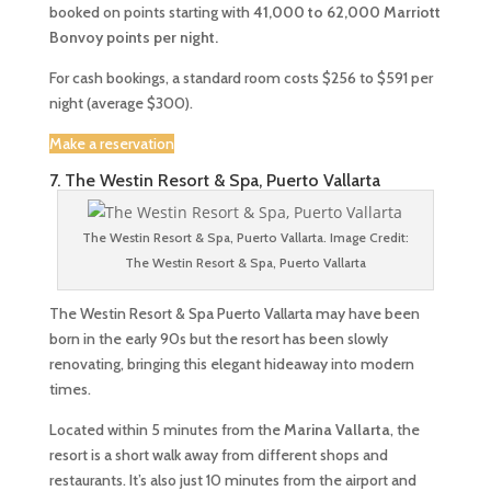
booked on points starting with
41,000 to 62,000
Marriott
Bonvoy points per night.
For cash bookings, a standard room costs $256 to $591 per
night (average $300).
Make a reservation
7. The Westin Resort & Spa, Puerto Vallarta
The Westin Resort & Spa, Puerto Vallarta. Image Credit:
The Westin Resort & Spa, Puerto Vallarta
The Westin Resort & Spa Puerto Vallarta may have been
born in the early 90s but the resort has been slowly
renovating, bringing this elegant hideaway into modern
times.
Located within 5 minutes from the
Marina Vallarta
, the
resort is a short walk away from different shops and
restaurants. It’s also just 10 minutes from the airport and