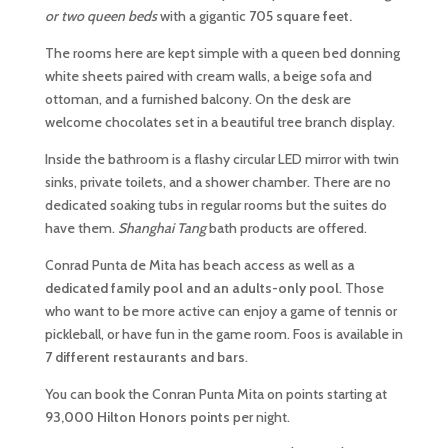
or two queen beds
with a gigantic
705 square feet.
The rooms here are kept simple with a queen bed donning
white sheets paired with cream walls, a beige sofa and
ottoman, and a furnished balcony. On the desk are
welcome chocolates set in a beautiful tree branch display.
Inside the bathroom is a flashy circular LED mirror with twin
sinks, private toilets, and a shower chamber. There are no
dedicated soaking tubs in regular rooms but the suites do
have them.
Shanghai Tang
bath products are offered.
Conrad Punta de Mita has beach access as well as
a
dedicated family pool and an adults-only pool
. Those
who want to be more active can enjoy a game of tennis or
pickleball, or have fun in the game room. Foos is available in
7 different restaurants and bars
.
You can book the Conran Punta Mita on points starting at
93,000 Hilton Honors points
per night.