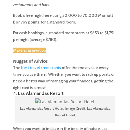
restaurants and bars
.
Book a free night here using
50,000 to 70,000 Marriott
Bonvoy points
for a standard room.
For cash bookings, a standard room starts at $653 to $1,751
per night (average $780).
Make a reservation
Nugget of Advice:
The
best travel credit cards
offer the most value every
time you use them. Whether you want to rack up points or
need a better way of managing your finances, getting the
right card is a must!
4. Las Alamandas Resort
Las Alamandas Resort Hotel. Image Credit: Las Alamandas
Resort Hotel
When you want to indulge in the beauty of nature, Las