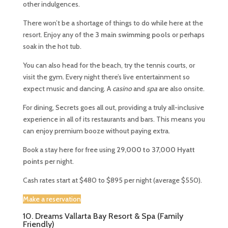
other indulgences.
There won’t be a shortage of things to do while here at the
resort. Enjoy any of the
3 main swimming pools
or perhaps
soak in the hot tub.
You can also head for the beach, try the tennis courts, or
visit the gym. Every night there’s live entertainment so
expect music and dancing. A
casino
and
spa
are also onsite.
For dining, Secrets goes all out, providing a truly all-inclusive
experience in all of its restaurants and bars. This means you
can enjoy premium booze without paying extra.
Book a stay here for free using
29,000 to 37,000 Hyatt
points
per night.
Cash rates start at $480 to $895 per night (average $550).
Make a reservation
10. Dreams Vallarta Bay Resort & Spa (Family
Friendly)