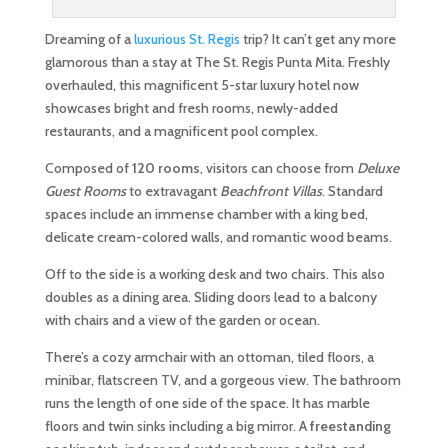
Dreaming of a
luxurious St. Regis
trip? It can’t get any more
glamorous than a stay at The St. Regis Punta Mita. Freshly
overhauled, this magnificent 5-star luxury hotel now
showcases bright and fresh rooms, newly-added
restaurants, and a magnificent pool complex.
Composed of
120 rooms
, visitors can choose from
Deluxe
Guest Rooms
to extravagant
Beachfront Villas
. Standard
spaces include an immense chamber with a king bed,
delicate cream-colored walls, and romantic wood beams.
Off to the side is a working desk and two chairs. This also
doubles as a dining area. Sliding doors lead to a balcony
with chairs and a view of the garden or ocean.
There’s a cozy armchair with an ottoman, tiled floors, a
minibar, flatscreen TV, and a gorgeous view. The bathroom
runs the length of one side of the space. It has marble
floors and twin sinks including a big mirror. A
freestanding