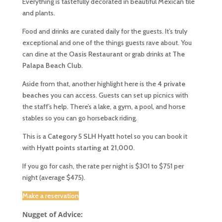
Everything is tastefully decorated in beautiful Mexican tile
and plants.
Food and drinks are curated daily for the guests. It’s truly
exceptional and one of the things guests rave about. You
can dine at the
Oasis
Restaurant
or grab drinks at
The
Palapa
Beach
Club
.
Aside from that, another highlight here is the
4 private
beaches
you can access. Guests can set up picnics with
the staff’s help. There’s a lake, a gym, a pool, and horse
stables so you can go horseback riding.
This is a
Category 5 SLH Hyatt
hotel so you can book it
with
Hyatt points starting at 21,000
.
If you go for cash, the rate per night is $301 to $751 per
night (average $475).
Make a reservation
Nugget of Advice: