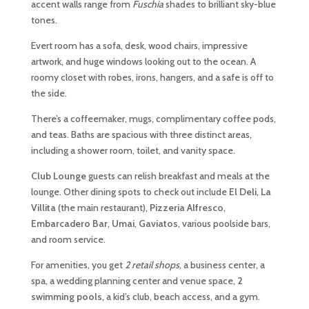
accent walls range from
Fuschia
shades to brilliant sky-blue
tones.
Evert room has a sofa, desk, wood chairs, impressive
artwork, and huge windows looking out to the ocean. A
roomy closet with robes, irons, hangers, and a safe is off to
the side.
There’s a coffeemaker, mugs, complimentary coffee pods,
and teas. Baths are spacious with three distinct areas,
including a shower room, toilet, and vanity space.
Club Lounge
guests can relish breakfast and meals at the
lounge. Other dining spots to check out include
El Deli
,
La
Villita
(the main restaurant),
Pizzeria Alfresco
,
Embarcadero Bar
,
Umai
,
Gaviatos
, various poolside bars,
and room service.
For amenities, you get
2 retail shops
, a business center, a
spa, a wedding planning center and venue space,
2
swimming pools
, a kid’s club, beach access, and a gym.