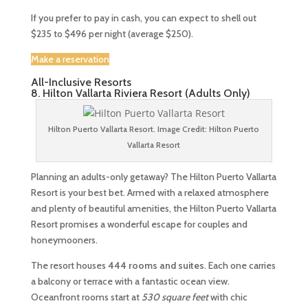
If you prefer to pay in cash, you can expect to shell out
$235 to $496 per night (average $250).
Make a reservation
All-Inclusive Resorts
8. Hilton Vallarta Riviera Resort (Adults Only)
Hilton Puerto Vallarta Resort. Image Credit: Hilton Puerto
Vallarta Resort
Planning an adults-only getaway? The Hilton Puerto Vallarta
Resort is your best bet. Armed with a relaxed atmosphere
and plenty of beautiful amenities, the Hilton Puerto Vallarta
Resort promises a wonderful escape for couples and
honeymooners.
The resort houses
444 rooms and suites
. Each one carries
a balcony or terrace with a fantastic ocean view.
Oceanfront rooms start at
530 square feet
with chic