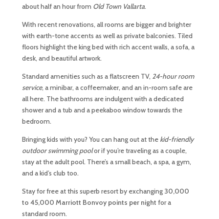
about half an hour from
Old Town Vallarta
.
With recent renovations, all rooms are bigger and brighter
with earth-tone accents as well as private balconies. Tiled
floors highlight the king bed with rich accent walls, a sofa, a
desk, and beautiful artwork.
Standard amenities such as a flatscreen TV,
24-hour room
service
, a minibar, a coffeemaker, and an in-room safe are
all here. The bathrooms are indulgent with a dedicated
shower and a tub and a peekaboo window towards the
bedroom.
Bringing kids with you? You can hang out at the
kid-friendly
outdoor swimming pool
or if you’re traveling as a couple,
stay at the adult pool. There’s a small beach, a spa, a gym,
and a kid’s club too.
Stay for free at this superb resort by exchanging
30,000
to 45,000
Marriott Bonvoy points per night
for a
standard room.