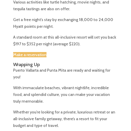
Various activities like turtle hatching, movie nights, and
tequila tastings are also on offer.
Get a free night’s stay by exchanging
18,000 to 24,000
Hyatt points
per night.
A standard room at this all-inclusive resort will set you back
$197 to $352 per night (average $220).
Make a reservation
Wrapping Up
Puerto Vallarta and Punta Mita are ready and waiting for
you!
With immaculate beaches, vibrant nightlife, incredible
food, and splendid culture, you can make your vacation
truly memorable.
Whether you’re looking for a private, luxurious retreat or an
all-inclusive family getaway, there’s a resort to fit your
budget and type of travel.