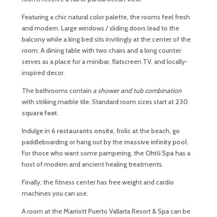
Featuring a chic natural color palette, the rooms feel fresh
and modern. Large windows / sliding doors lead to the
balcony while a king bed sits invitingly at the center of the
room. A dining table with two chairs and a long counter
serves as a place for a minibar, flatscreen TV, and locally-
inspired decor.
The bathrooms contain
a shower and tub combination
with striking marble tile. Standard room sizes start at
230
square feet
.
Indulge in
6 restaurants onsite
, frolic at the beach, go
paddleboarding or hang out by the
massive infinity pool
.
For those who want some pampering, the
Ohtli Spa
has a
host of modern and ancient healing treatments.
Finally, the fitness center has free weight and cardio
machines you can use.
A room at the Marriott Puerto Vallarta Resort & Spa can be