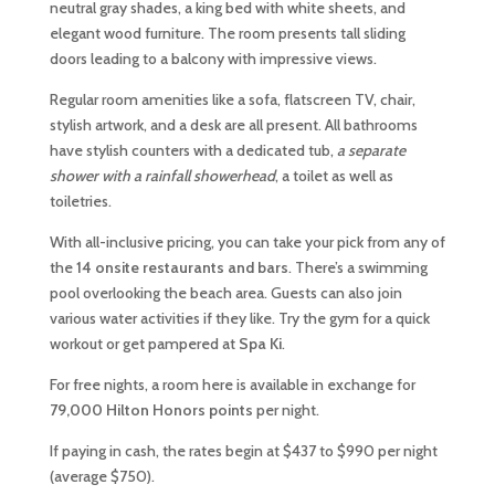
neutral gray shades, a king bed with white sheets, and
elegant wood furniture. The room presents tall sliding
doors leading to a balcony with impressive views.
Regular room amenities like a sofa, flatscreen TV, chair,
stylish artwork, and a desk are all present. All bathrooms
have stylish counters with a dedicated tub,
a separate
shower with a rainfall showerhead
, a toilet as well as
toiletries.
With all-inclusive pricing, you can take your pick from any of
the
14 onsite restaurants and bars
. There’s a swimming
pool overlooking the beach area. Guests can also join
various water activities if they like. Try the gym for a quick
workout or get pampered at
Spa Ki
.
For free nights, a room here is available in exchange for
79,000 Hilton Honors points
per night.
If paying in cash, the rates begin at $437 to $990 per night
(average $750).