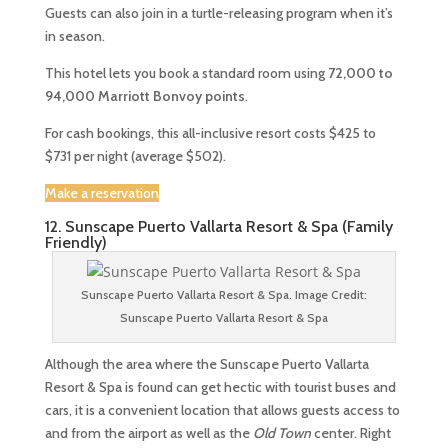
Guests can also join in a turtle-releasing program when it’s
in season.
This hotel lets you book a standard room using
72,000 to
94,000
Marriott Bonvoy points
.
For cash bookings, this all-inclusive resort costs $425 to
$731 per night (average $502).
Make a reservation
12. Sunscape Puerto Vallarta Resort & Spa (Family
Friendly)
Sunscape Puerto Vallarta Resort & Spa. Image Credit:
Sunscape Puerto Vallarta Resort & Spa
Although the area where the Sunscape Puerto Vallarta
Resort & Spa is found can get hectic with tourist buses and
cars, it is a convenient location that allows guests access to
and from the airport as well as the
Old Town
center. Right