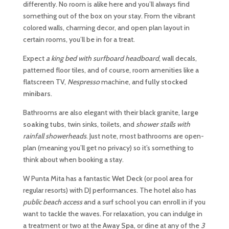
differently. No room is alike here and you’ll always find
something out of the box on your stay. From the vibrant
colored walls, charming decor, and open plan layout in
certain rooms, you’ll be in for a treat.
Expect
a king bed with surfboard headboard
, wall decals,
patterned floor tiles, and of course, room amenities like a
flatscreen TV,
Nespresso
machine, and
fully stocked
minibars
.
Bathrooms are also elegant with their black granite,
large
soaking tubs
, twin sinks, toilets, and
shower stalls with
rainfall showerheads
. Just note, most bathrooms are open-
plan (meaning you’ll get no privacy) so it’s something to
think about when booking a stay.
W Punta Mita has a fantastic
Wet Deck
(or pool area for
regular resorts) with DJ performances. The hotel also has
public beach access
and a surf school you can enroll in if you
want to tackle the waves. For relaxation, you can indulge in
a treatment or two at the
Away Spa
, or dine at any of the
3