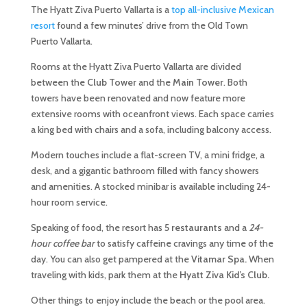
The Hyatt Ziva Puerto Vallarta is a
top all-inclusive Mexican
resort
found a few minutes’ drive from the Old Town
Puerto Vallarta.
Rooms at the Hyatt Ziva Puerto Vallarta are divided
between the
Club Tower
and the
Main Tower
. Both
towers have been renovated and now feature more
extensive rooms with oceanfront views. Each space carries
a king bed with chairs and a sofa, including balcony access.
Modern touches include a flat-screen TV, a mini fridge, a
desk, and a gigantic bathroom filled with fancy showers
and amenities. A stocked minibar is available including 24-
hour room service.
Speaking of food, the resort has
5 restaurants
and a
24-
hour coffee bar
to satisfy caffeine cravings any time of the
day. You can also get pampered at the
Vitamar Spa.
When
traveling with kids, park them at the
Hyatt Ziva Kid’s Club.
Other things to enjoy include the beach or the pool area.