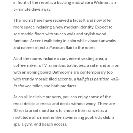
in front of the resort is a bustling mall while a
Walmart
is a
5-minute drive away.
The rooms here have received a facelift and now offer
more space including a new modern identity. Expect to
see marble floors with stucco walls and stylish wood
furniture. Accent walls bring in color while vibrant artworks
and runners inject a Mexican flair to the room.
All of the rooms include a convenient seating area, a
coffeemaker, a TV, a minibar, bathrobes, a safe, and an iron
with an ironing board. Bathrooms are contemporary too
with trendy mosaic tiled accents,
a half glass partition walk-
in shower
, toilet, and bath products.
As an all-inclusive property, you can enjoy some of the
most delicious meals and drinks without worry. There are
10 restaurants and bars
to choose from as well as a
multitude of amenities like a swimming pool, kid’s club, a
spa, a gym, and beach access.