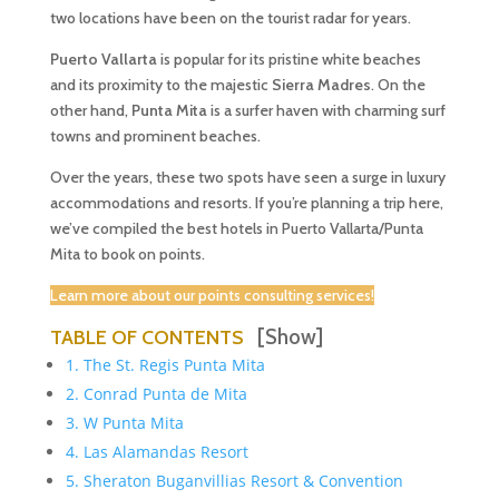
two locations have been on the tourist radar for years.
Puerto Vallarta
is popular for its pristine white beaches
and its proximity to the majestic
Sierra Madres
. On the
other hand,
Punta Mita
is a surfer haven with charming surf
towns and prominent beaches.
Over the years, these two spots have seen a surge in luxury
accommodations and resorts. If you’re planning a trip here,
we’ve compiled the best hotels in Puerto Vallarta/Punta
Mita to book on points.
Learn more about our points consulting services!
[Show]
TABLE OF CONTENTS
1. The St. Regis Punta Mita
2. Conrad Punta de Mita
3. W Punta Mita
4. Las Alamandas Resort
5. Sheraton Buganvillias Resort & Convention