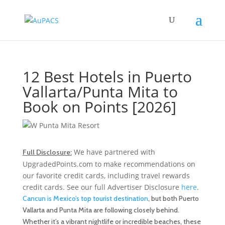
12 Best Hotels in Puerto
Vallarta/Punta Mita to
Book on Points [2026]
We have partnered with
Full Disclosure:
UpgradedPoints.com to make recommendations on
our favorite credit cards, including travel rewards
credit cards. See our full Advertiser Disclosure
here
.
Cancun is Mexico’s top tourist destination
, but both Puerto
Vallarta and Punta Mita are following closely behind.
Whether it’s a vibrant nightlife or incredible beaches, these