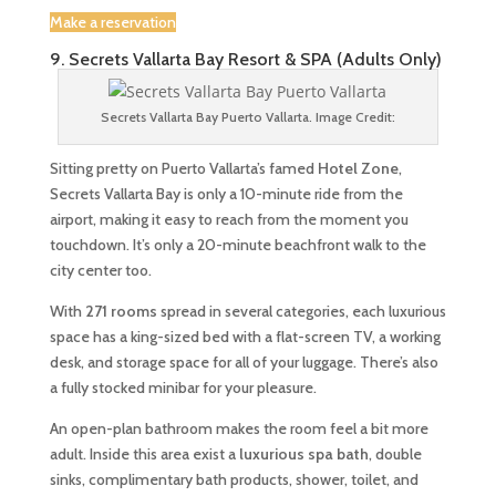
Make a reservation
9. Secrets Vallarta Bay Resort & SPA (Adults Only)
Secrets Vallarta Bay Puerto Vallarta. Image Credit:
Sitting pretty on Puerto Vallarta’s famed
Hotel Zone
,
Secrets Vallarta Bay is only a 10-minute ride from the
airport, making it easy to reach from the moment you
touchdown. It’s only a 20-minute beachfront walk to the
city center too.
With
271 rooms
spread in several categories, each luxurious
space has a king-sized bed with a flat-screen TV, a working
desk, and storage space for all of your luggage. There’s also
a fully stocked minibar for your pleasure.
An open-plan bathroom makes the room feel a bit more
adult. Inside this area exist a
luxurious spa bath
, double
sinks, complimentary bath products, shower, toilet, and