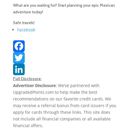
What are you waiting for? Start planning your epic Mexican
adventure today!
Safe travels!
Facebook
F
a
T
Full Disclosure:
c
w
L
Advertiser Disclosure
: We’ve partnered with
UpgradedPoints.com to help make the best
e
i
i
recommendations on our favorite credit cards. We
b
t
n
may receive a referral bonus from card issuers if you
apply for cards through these links. This site does
o
t
k
not include all financial companies or all available
financial offers.
o
e
e