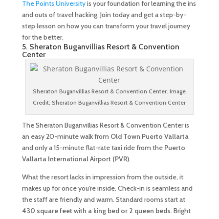
The Points University
is your foundation for learning the ins
and outs of travel hacking. Join today and get a step-by-
step lesson on how you can transform your travel journey
for the better.
5. Sheraton Buganvillias Resort & Convention
Center
Sheraton Buganvillias Resort & Convention Center. Image
Credit: Sheraton Buganvillias Resort & Convention Center
The Sheraton Buganvillias Resort & Convention Center is
an easy 20-minute walk from
Old Town Puerto Vallarta
and only a 15-minute flat-rate taxi ride from the
Puerto
Vallarta International Airport (PVR)
.
What the resort lacks in impression from the outside, it
makes up for once you’re inside. Check-in is seamless and
the staff are friendly and warm. Standard rooms start at
430 square feet with a king bed or 2 queen beds
. Bright