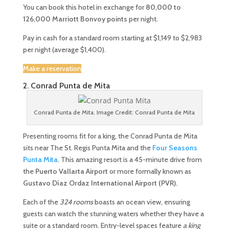
You can book this hotel in exchange for
80,000 to
126,000 Marriott Bonvoy points
per night.
Pay in cash for a standard room starting at $1,149 to $2,983
per night (average $1,400).
Make a reservation
2. Conrad Punta de Mita
Conrad Punta de Mita. Image Credit: Conrad Punta de Mita
Presenting rooms fit for a king, the Conrad Punta de Mita
sits near The St. Regis Punta Mita and the
Four Seasons
Punta Mita
. This amazing resort is a 45-minute drive from
the
Puerto Vallarta Airport
or more formally known as
Gustavo Díaz Ordaz International Airport (PVR).
Each of the
324 rooms
boasts an ocean view, ensuring
guests can watch the stunning waters whether they have a
suite or a standard room. Entry-level spaces feature
a king