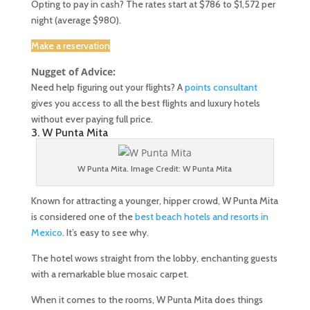
Opting to pay in cash? The rates start at $786 to $1,572 per
night (average $980).
Make a reservation
Nugget of Advice:
Need help figuring out your flights? A
points consultant
gives you access to all the best flights and luxury hotels
without ever paying full price.
3. W Punta Mita
W Punta Mita. Image Credit: W Punta Mita
Known for attracting a younger, hipper crowd, W Punta Mita
is considered one of the
best beach hotels and resorts in
Mexico
. It’s easy to see why.
The hotel wows straight from the lobby, enchanting guests
with a remarkable blue mosaic carpet.
When it comes to the rooms, W Punta Mita does things