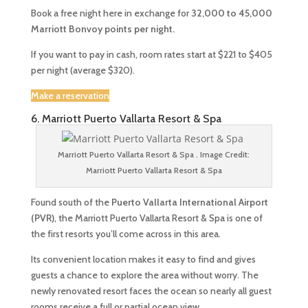
Book a free night here in exchange for
32,000 to 45,000
Marriott Bonvoy points per night.
If you want to pay in cash, room rates start at $221 to $405
per night (average $320).
Make a reservation
6. Marriott Puerto Vallarta Resort & Spa
Marriott Puerto Vallarta Resort & Spa . Image Credit:
Marriott Puerto Vallarta Resort & Spa
Found south of the
Puerto Vallarta International Airport
(PVR)
, the Marriott Puerto Vallarta Resort & Spa is one of
the first resorts you’ll come across in this area.
Its convenient location makes it easy to find and gives
guests a chance to explore the area without worry. The
newly renovated resort faces the ocean so nearly all guest
rooms receive a full or partial ocean view.