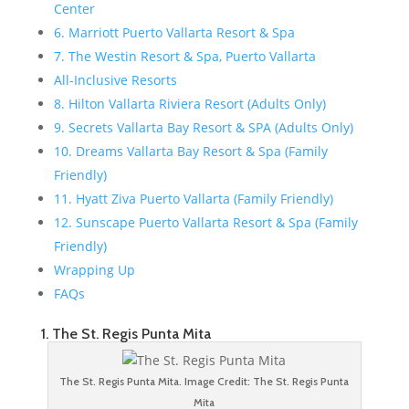
Center
6. Marriott Puerto Vallarta Resort & Spa
7. The Westin Resort & Spa, Puerto Vallarta
All-Inclusive Resorts
8. Hilton Vallarta Riviera Resort (Adults Only)
9. Secrets Vallarta Bay Resort & SPA (Adults Only)
10. Dreams Vallarta Bay Resort & Spa (Family
Friendly)
11. Hyatt Ziva Puerto Vallarta (Family Friendly)
12. Sunscape Puerto Vallarta Resort & Spa (Family
Friendly)
Wrapping Up
FAQs
1. The St. Regis Punta Mita
The St. Regis Punta Mita. Image Credit: The St. Regis Punta
Mita