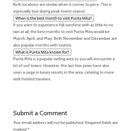
Both locations are similar when it comes to price. This is
especially true during peak tourist season.
When is the best month to visit Punta Mita?
If you want to experience full sunshine with as little to no
rain at all, the best months to visit Punta Mita would be
March
,
April
, and
May
. Both
November
and
December
are
also popular months with tourists.
What is Punta Mita known for?
Punta Mita is a popular surfing area so you will encounter a
lot of surf towns. However, the last few years have also
seen a surge in luxury resorts in the area, catering to more
well-heeled travelers.
Submit a Comment
Your email address will not be published.
Required fields are
marked
*